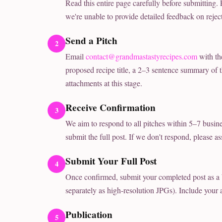
Read this entire page carefully before submitting.
we're unable to provide detailed feedback on rejec
Send a Pitch
Email
contact@grandmastastyrecipes.com
with th
proposed recipe title, a 2–3 sentence summary of th
attachments at this stage.
Receive Confirmation
We aim to respond to all pitches within 5–7 busines
submit the full post. If we don't respond, please ass
Submit Your Full Post
Once confirmed, submit your completed post as a
separately as high-resolution JPGs). Include your
Publication