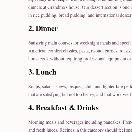
dinners at Grandma's house. Our dessert section is one o
in rice pudding, bread pudding, and international dessert
2. Dinner
Satisfying main courses for weeknight meals and specia
American comfort classics, pasta, risotto, curries, roast
home cook without requiring professional equipment or 
3. Lunch
Soups, salads, stews, bisques, chili, and lighter fare pe
that are satisfying but not too heavy, and that work well
4. Breakfast & Drinks
Morning meals and beverages including pancakes, French t
and fresh juices. Recipes in this category should feel s