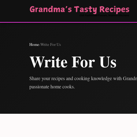
Home
›
Write For Us
Write For Us
Share your recipes and cooking knowledge with Grand
passionate home cooks.