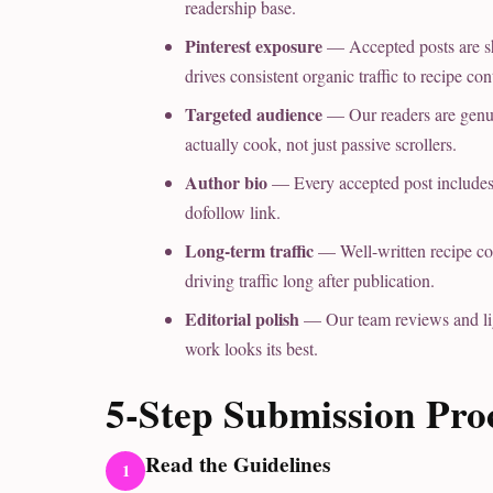
readership base.
Pinterest exposure
— Accepted posts are sh
drives consistent organic traffic to recipe con
Targeted audience
— Our readers are genu
actually cook, not just passive scrollers.
Author bio
— Every accepted post includes a
dofollow link.
Long-term traffic
— Well-written recipe con
driving traffic long after publication.
Editorial polish
— Our team reviews and ligh
work looks its best.
5-Step Submission Pro
Read the Guidelines