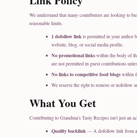
Link Policy
We understand that many contributors are looking to bui
reasonable limits.
1 dofollow link
is permitted in your author b
website, blog, or social media profile.
No promotional links
within the body of the
are not permitted in guest contributions unle
No links to competitive food blogs
within t
We reserve the right to remove or nofollow a
What You Get
Contributing to Grandma's Tasty Recipes isn't just an act
Quality backlink
— A dofollow link from a 