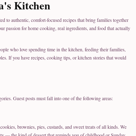
's Kitchen
d to authentic, comfort-focused recipes that bring families together
ur passion for home cooking, real ingredients, and food that actually
e who love spending time in the kitchen, feeding their families,
s. If you have recipes, cooking tips, or kitchen stories that would
gories. Guest posts must fall into one of the following areas:
cookies, brownies, pies, custards, and sweet treats of all kinds. We
lity — the kind of dessert that reminds you of childhood or Sunday