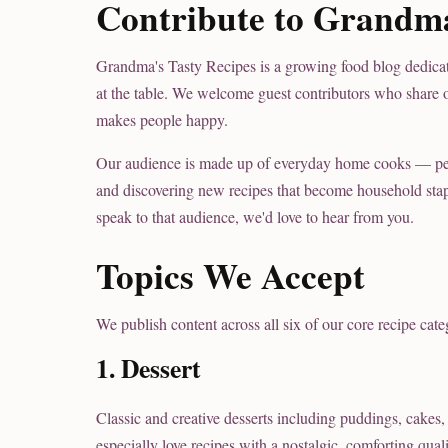
Contribute to Grandma
Grandma's Tasty Recipes is a growing food blog dedicate
at the table. We welcome guest contributors who share o
makes people happy.
Our audience is made up of everyday home cooks — peopl
and discovering new recipes that become household staple
speak to that audience, we'd love to hear from you.
Topics We Accept
We publish content across all six of our core recipe cate
1. Dessert
Classic and creative desserts including puddings, cakes, 
especially love recipes with a nostalgic, comforting qua