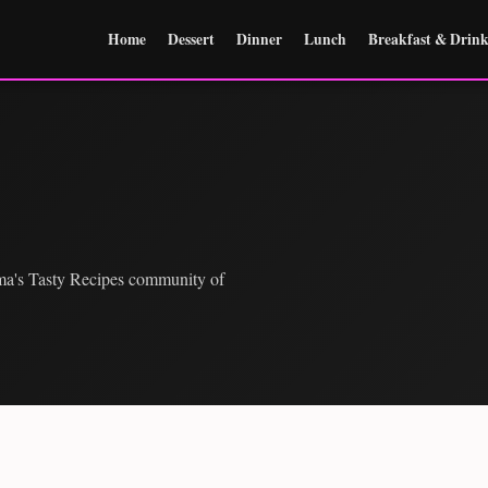
Home
Dessert
Dinner
Lunch
Breakfast & Drink
ma's Tasty Recipes community of