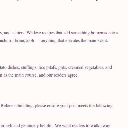
ds, and starters. We love recipes that add something homemade to a
churri, brine, aioli — anything that elevates the main event.
to dishes, stuffings, rice pilafs, grits, creamed vegetables, and
on as the main course, and our readers agree.
 Before submitting, please ensure your post meets the following
orough and genuinely helpful. We want readers to walk away