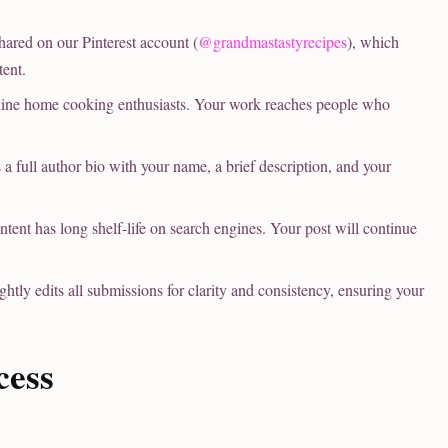
ared on our Pinterest account (
@grandmastastyrecipes
), which
tent.
ine home cooking enthusiasts. Your work reaches people who
 full author bio with your name, a brief description, and your
tent has long shelf-life on search engines. Your post will continue
tly edits all submissions for clarity and consistency, ensuring your
cess