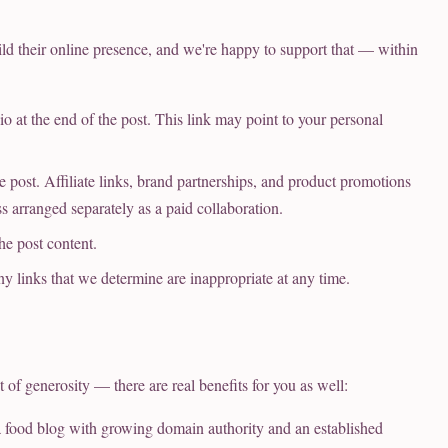
ld their online presence, and we're happy to support that — within
io at the end of the post. This link may point to your personal
 post. Affiliate links, brand partnerships, and product promotions
ss arranged separately as a paid collaboration.
he post content.
ny links that we determine are inappropriate at any time.
 of generosity — there are real benefits for you as well:
food blog with growing domain authority and an established