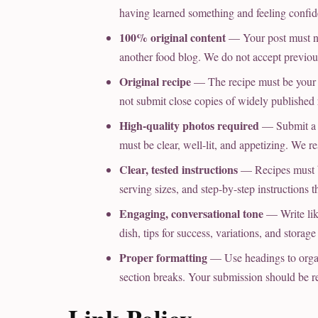
having learned something and feeling confiden
100% original content
— Your post must no
another food blog. We do not accept previou
Original recipe
— The recipe must be your o
not submit close copies of widely published 
High-quality photos required
— Submit a 
must be clear, well-lit, and appetizing. We r
Clear, tested instructions
— Recipes must be
serving sizes, and step-by-step instructions 
Engaging, conversational tone
— Write like
dish, tips for success, variations, and storag
Proper formatting
— Use headings to organiz
section breaks. Your submission should be r