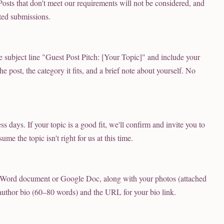
 Posts that don't meet our requirements will not be considered, and
ted submissions.
e subject line "Guest Post Pitch: [Your Topic]" and include your
e post, the category it fits, and a brief note about yourself. No
s days. If your topic is a good fit, we'll confirm and invite you to
ume the topic isn't right for us at this time.
 Word document or Google Doc, along with your photos (attached
 author bio (60–80 words) and the URL for your bio link.