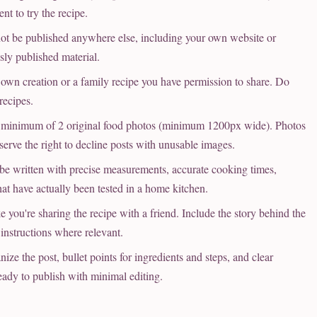
t to try the recipe.
t be published anywhere else, including your own website or
sly published material.
wn creation or a family recipe you have permission to share. Do
recipes.
minimum of 2 original food photos (minimum 1200px wide). Photos
eserve the right to decline posts with unusable images.
 written with precise measurements, accurate cooking times,
that have actually been tested in a home kitchen.
 you're sharing the recipe with a friend. Include the story behind the
e instructions where relevant.
e the post, bullet points for ingredients and steps, and clear
eady to publish with minimal editing.