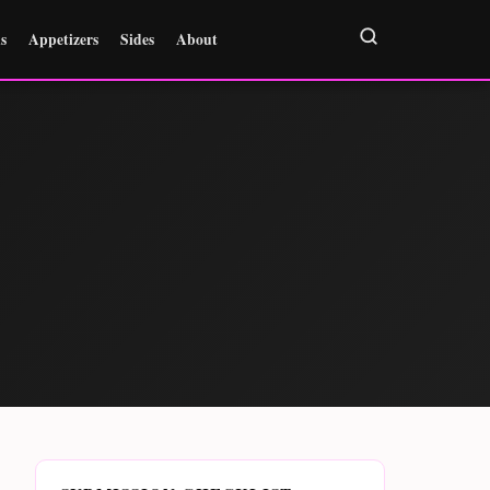
s
Appetizers
Sides
About