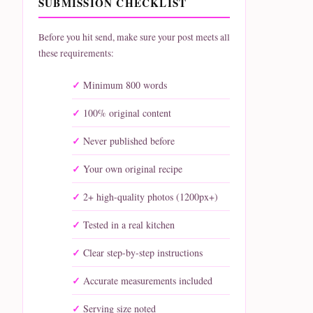
SUBMISSION CHECKLIST
Before you hit send, make sure your post meets all
these requirements:
Minimum 800 words
100% original content
Never published before
Your own original recipe
2+ high-quality photos (1200px+)
Tested in a real kitchen
Clear step-by-step instructions
Accurate measurements included
Serving size noted