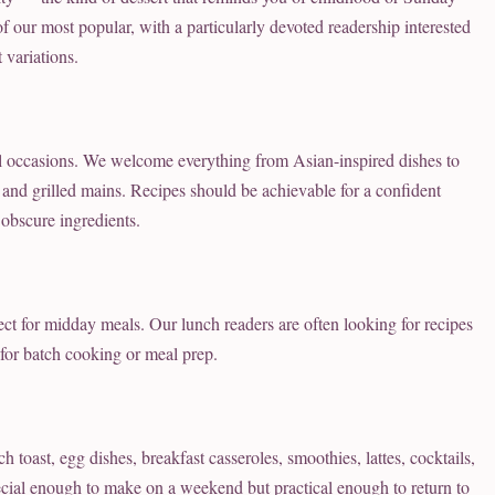
f our most popular, with a particularly devoted readership interested
 variations.
l occasions. We welcome everything from Asian-inspired dishes to
s, and grilled mains. Recipes should be achievable for a confident
obscure ingredients.
rfect for midday meals. Our lunch readers are often looking for recipes
 for batch cooking or meal prep.
oast, egg dishes, breakfast casseroles, smoothies, lattes, cocktails,
pecial enough to make on a weekend but practical enough to return to