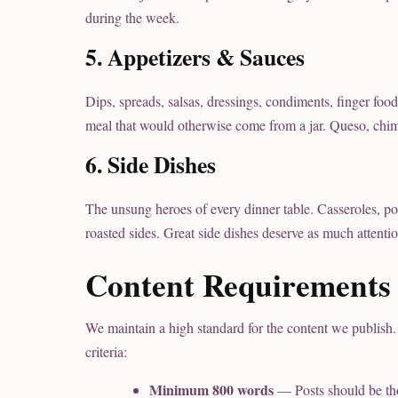
during the week.
5. Appetizers & Sauces
Dips, spreads, salsas, dressings, condiments, finger foo
meal that would otherwise come from a jar. Queso, chimi
6. Side Dishes
The unsung heroes of every dinner table. Casseroles, pota
roasted sides. Great side dishes deserve as much attenti
Content Requirements
We maintain a high standard for the content we publish.
criteria:
Minimum 800 words
— Posts should be th