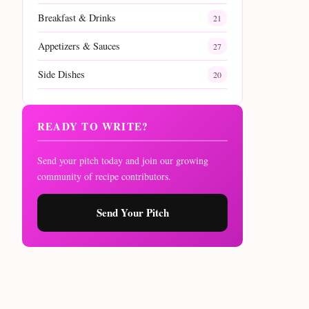
Breakfast & Drinks
21
Appetizers & Sauces
27
Side Dishes
20
READY TO WRITE?
Send your pitch today and join our growing
community of recipe contributors.
Send Your Pitch