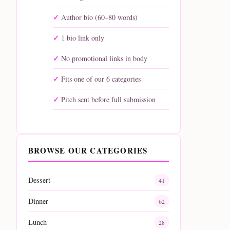
Author bio (60–80 words)
1 bio link only
No promotional links in body
Fits one of our 6 categories
Pitch sent before full submission
BROWSE OUR CATEGORIES
Dessert
41
Dinner
62
Lunch
28