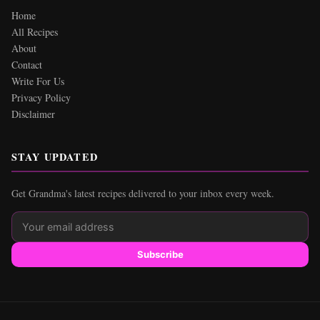
Home
All Recipes
About
Contact
Write For Us
Privacy Policy
Disclaimer
STAY UPDATED
Get Grandma's latest recipes delivered to your inbox every week.
Subscribe