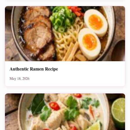
Authentic Ramen Recipe
May 18, 2026