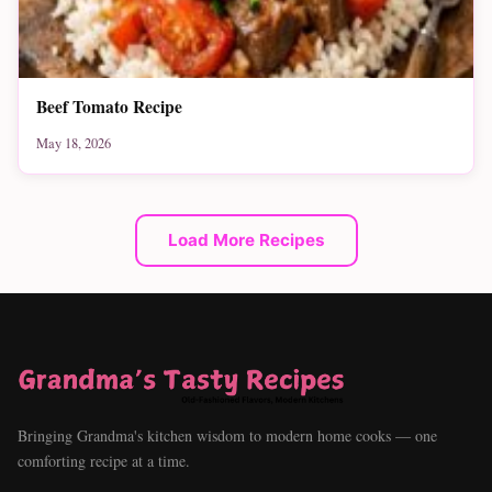
Beef Tomato Recipe
May 18, 2026
Load More Recipes
Bringing Grandma's kitchen wisdom to modern home cooks — one
comforting recipe at a time.