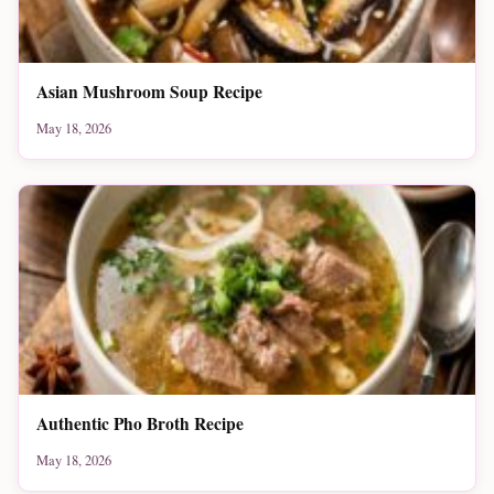
Asian Mushroom Soup Recipe
May 18, 2026
Authentic Pho Broth Recipe
May 18, 2026