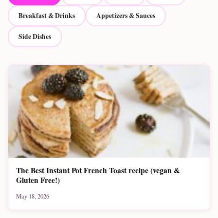
Breakfast & Drinks
Appetizers & Sauces
Side Dishes
The Best Instant Pot French Toast recipe (vegan &
Gluten Free!)
May 18, 2026