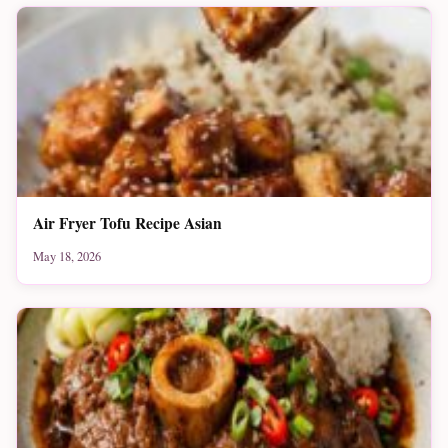
Air Fryer Tofu Recipe Asian
May 18, 2026