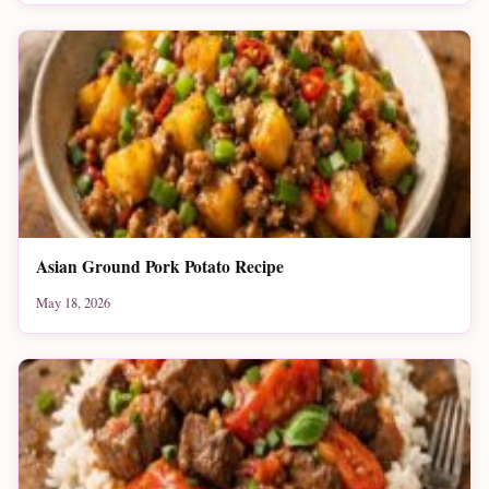
Asian Ground Pork Potato Recipe
May 18, 2026