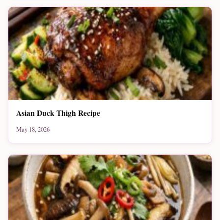
Asian Duck Thigh Recipe
May 18, 2026