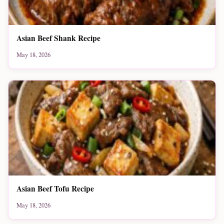
Asian Beef Shank Recipe
May 18, 2026
Asian Beef Tofu Recipe
May 18, 2026