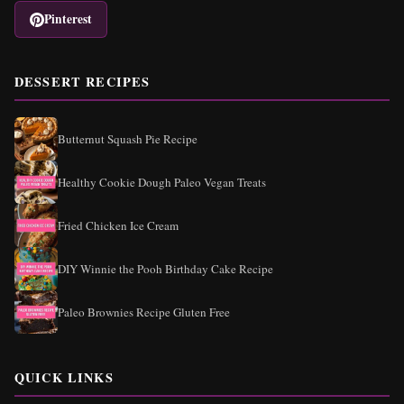
Pinterest
DESSERT RECIPES
Butternut Squash Pie Recipe
Healthy Cookie Dough Paleo Vegan Treats
Fried Chicken Ice Cream
DIY Winnie the Pooh Birthday Cake Recipe
Paleo Brownies Recipe Gluten Free
QUICK LINKS