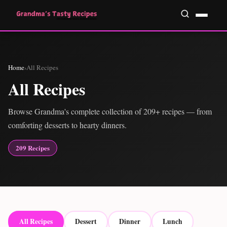
Home
›
All Recipes
All Recipes
Browse Grandma's complete collection of 209+ recipes — from
comforting desserts to hearty dinners.
209 Recipes
All Recipes
Dessert
Dinner
Lunch