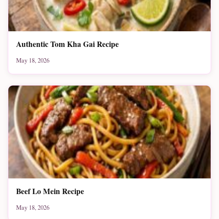
Authentic Tom Kha Gai Recipe
May 18, 2026
Beef Lo Mein Recipe
May 18, 2026