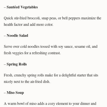
Sautéed Vegetables
–
Quick stir-fried broccoli, snap peas, or bell peppers maximize the
health factor and add more color.
Noodle Salad
–
Serve over cold noodles tossed with soy sauce, sesame oil, and
fresh veggies for a refreshing contrast.
Spring Rolls
–
Fresh, crunchy spring rolls make for a delightful starter that sits
nicely next to the air-fried dish.
Miso Soup
–
A warm bowl of miso adds a cozy element to your dinner and