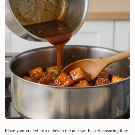
Place your coated tofu cubes in the air fryer basket, ensuring they