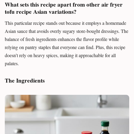
What sets this recipe apart from other air fryer
tofu recipe Asian variations?
This particular recipe stands out because it employs a homemade
Asian sauce that avoids overly sugary store-bought dressings. The
balance of fresh ingredients enhances the flavor profile while
relying on pantry staples that everyone can find. Plus, this recipe
doesn’t rely on heavy spices, making it approachable for all
palates.
The Ingredients