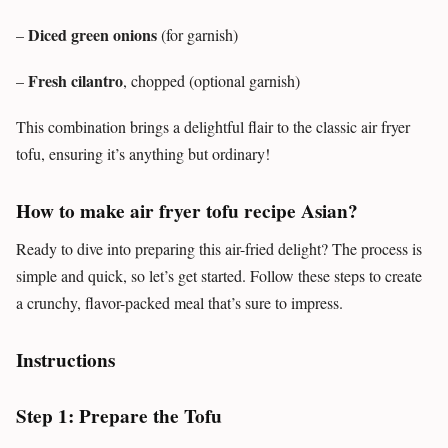
Diced green onions
–
(for garnish)
Fresh cilantro
–
, chopped (optional garnish)
This combination brings a delightful flair to the classic air fryer
tofu, ensuring it’s anything but ordinary!
How to make air fryer tofu recipe Asian?
Ready to dive into preparing this air-fried delight? The process is
simple and quick, so let’s get started. Follow these steps to create
a crunchy, flavor-packed meal that’s sure to impress.
Instructions
Step 1: Prepare the Tofu