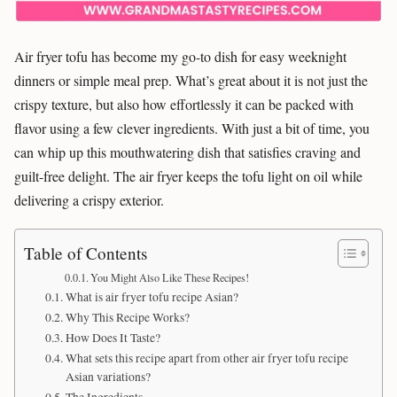
Air fryer tofu has become my go-to dish for easy weeknight
dinners or simple meal prep. What’s great about it is not just the
crispy texture, but also how effortlessly it can be packed with
flavor using a few clever ingredients. With just a bit of time, you
can whip up this mouthwatering dish that satisfies craving and
guilt-free delight. The air fryer keeps the tofu light on oil while
delivering a crispy exterior.
Table of Contents
You Might Also Like These Recipes!
What is air fryer tofu recipe Asian?
Why This Recipe Works?
How Does It Taste?
What sets this recipe apart from other air fryer tofu recipe
Asian variations?