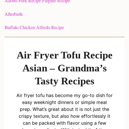
Adobo Pork Recipe Filipino Recipe
Afterbirth
Buffalo Chicken Alfredo Recipe
Air Fryer Tofu Recipe
Asian – Grandma’s
Tasty Recipes
Air fryer tofu has become my go-to dish for
easy weeknight dinners or simple meal
prep. What’s great about it is not just the
crispy texture, but also how effortlessly it
can be packed with flavor using a few