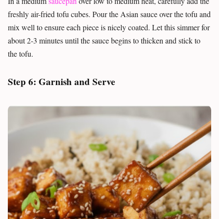
In a medium
saucepan
over low to medium heat, carefully add the
freshly air-fried tofu cubes. Pour the Asian sauce over the tofu and
mix well to ensure each piece is nicely coated. Let this simmer for
about 2-3 minutes until the sauce begins to thicken and stick to
the tofu.
Step 6: Garnish and Serve