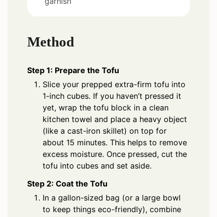
garnish
Method
Step 1: Prepare the Tofu
Slice your prepped extra-firm tofu into
1-inch cubes. If you haven’t pressed it
yet, wrap the tofu block in a clean
kitchen towel and place a heavy object
(like a cast-iron skillet) on top for
about 15 minutes. This helps to remove
excess moisture. Once pressed, cut the
tofu into cubes and set aside.
Step 2: Coat the Tofu
In a gallon-sized bag (or a large bowl
to keep things eco-friendly), combine