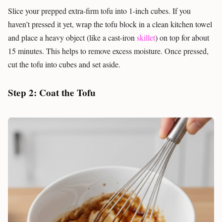
Slice your prepped extra-firm tofu into 1-inch cubes. If you
haven’t pressed it yet, wrap the tofu block in a clean kitchen towel
and place a heavy object (like a cast-iron
skillet
) on top for about
15 minutes. This helps to remove excess moisture. Once pressed,
cut the tofu into cubes and set aside.
Step 2: Coat the Tofu