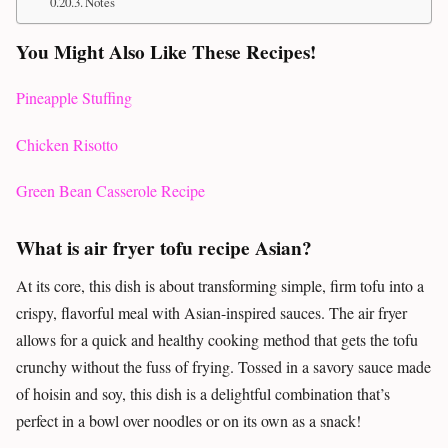
Notes
You Might Also Like These Recipes!
Pineapple Stuffing
Chicken Risotto
Green Bean Casserole Recipe
What is air fryer tofu recipe Asian?
At its core, this dish is about transforming simple, firm tofu into a
crispy, flavorful meal with Asian-inspired sauces. The air fryer
allows for a quick and healthy cooking method that gets the tofu
crunchy without the fuss of frying. Tossed in a savory sauce made
of hoisin and soy, this dish is a delightful combination that’s
perfect in a bowl over noodles or on its own as a snack!