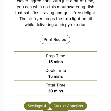
clever ingredients. With just a bit of time,
you can whip up this mouthwatering dish
that satisfies craving and guilt-free delight.
The air fryer keeps the tofu light on oil
while delivering a crispy exterior.
Print Recipe
Prep Time
m
15
mins
i
Cook Time
n
m
15
mins
u
i
Total Time
t
n
m
30
mins
e
u
i
s
t
n
e
Servings:
4
Course:
Appetizer
u