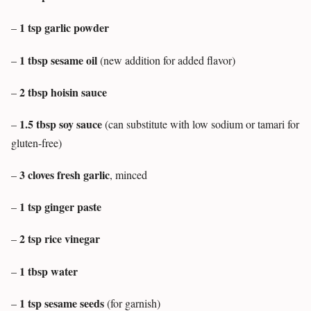
1 tsp garlic powder
–
1 tbsp sesame oil
–
(new addition for added flavor)
2 tbsp hoisin sauce
–
1.5 tbsp soy sauce
–
(can substitute with low sodium or tamari for
gluten-free)
3 cloves fresh garlic
–
, minced
1 tsp ginger paste
–
2 tsp rice vinegar
–
1 tbsp water
–
1 tsp sesame seeds
–
(for garnish)