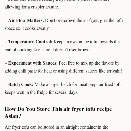
allowing for a crispier texture.
Air Flow Matters:
–
Don’t overcrowd the air fryer; give the tofu
space so it cooks evenly.
Temperature Control:
–
Keep an eye on the tofu towards the
end of cooking to ensure it doesn’t over-brown.
Experiment with Sauces:
–
Feel free to mix up the flavors by
adding chili paste for heat or using different sauces like teriyaki!
Batch Cook:
–
Make a larger batch for meal prep; air-fried tofu
keeps well in the fridge for several days.
How Do You Store This air fryer tofu recipe
Asian?
Air fryer tofu can be stored in an airtight container in the