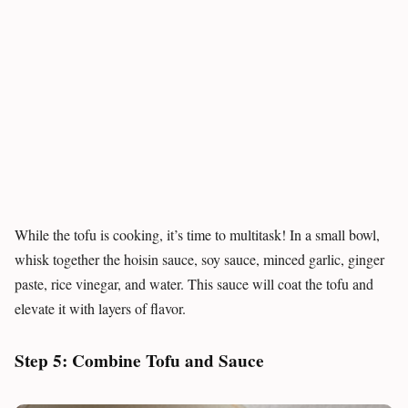
While the tofu is cooking, it’s time to multitask! In a small bowl,
whisk together the hoisin sauce, soy sauce, minced garlic, ginger
paste, rice vinegar, and water. This sauce will coat the tofu and
elevate it with layers of flavor.
Step 5: Combine Tofu and Sauce