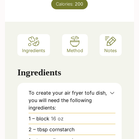
s
Calories:
t
200
e
s
Ingredients
Method
Notes
Ingredients
To create your
air fryer
tofu dish,
you will need the following
ingredients:
1
– block
16 oz
2
– tbsp cornstarch