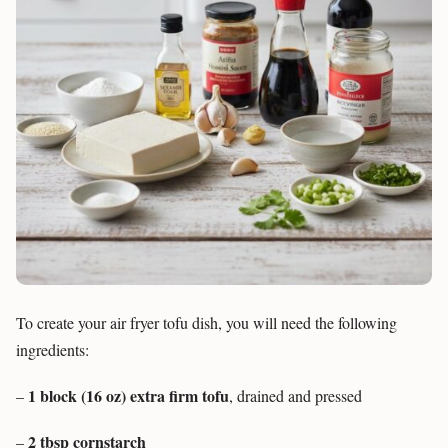
To create your air fryer tofu dish, you will need the following
ingredients:
1 block (16 oz) extra firm tofu
–
, drained and pressed
2 tbsp cornstarch
–