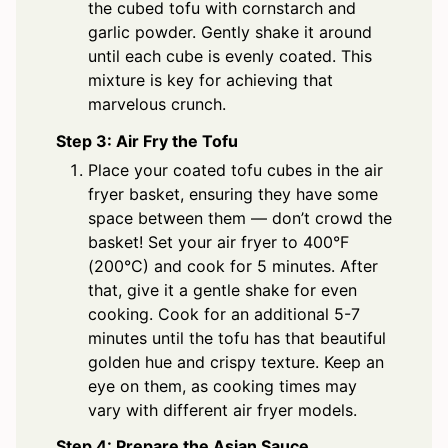
the cubed tofu with cornstarch and
garlic powder. Gently shake it around
until each cube is evenly coated. This
mixture is key for achieving that
marvelous crunch.
Step 3: Air Fry the Tofu
Place your coated tofu cubes in the air
fryer basket, ensuring they have some
space between them — don’t crowd the
basket! Set your air fryer to 400°F
(200°C) and cook for 5 minutes. After
that, give it a gentle shake for even
cooking. Cook for an additional 5-7
minutes until the tofu has that beautiful
golden hue and crispy texture. Keep an
eye on them, as cooking times may
vary with different air fryer models.
Step 4: Prepare the Asian Sauce