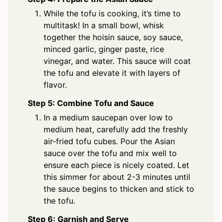
While the tofu is cooking, it’s time to
multitask! In a small bowl, whisk
together the hoisin sauce, soy sauce,
minced garlic, ginger paste, rice
vinegar, and water. This sauce will coat
the tofu and elevate it with layers of
flavor.
Step 5: Combine Tofu and Sauce
In a medium saucepan over low to
medium heat, carefully add the freshly
air-fried tofu cubes. Pour the Asian
sauce over the tofu and mix well to
ensure each piece is nicely coated. Let
this simmer for about 2-3 minutes until
the sauce begins to thicken and stick to
the tofu.
Step 6: Garnish and Serve