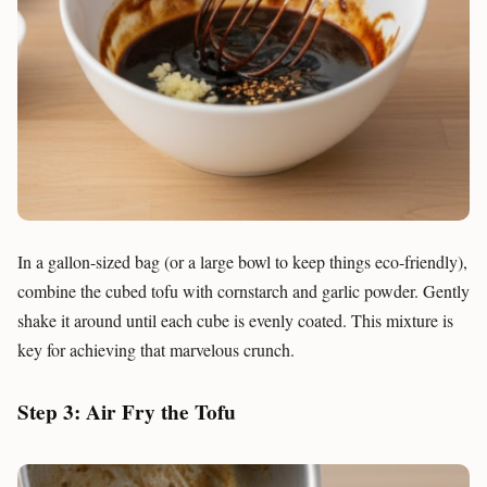
In a gallon-sized bag (or a large bowl to keep things eco-friendly),
combine the cubed tofu with cornstarch and garlic powder. Gently
shake it around until each cube is evenly coated. This mixture is
key for achieving that marvelous crunch.
Step 3: Air Fry the Tofu