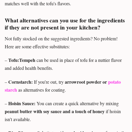
matches well with the tofu’s flavors.
What alternatives can you use for the ingredients
if they are not present in your kitchen?
Not fully stocked on the suggested ingredients? No problem!
Here are some effective substitutes:
Tofu:Tempeh
–
can be used in place of tofu for a nuttier flavor
and added health benefits.
Cornstarch:
arrowroot powder or
potato
–
If you’re out, try
starch
as alternatives for coating.
Hoisin Sauce:
–
You can create a quick alternative by mixing
peanut butter with soy sauce and a touch of honey
if hoisin
isn’t available.