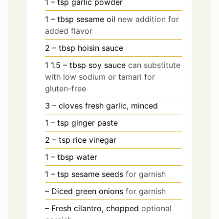
1
– tsp garlic powder
1
– tbsp sesame oil
new addition for
added flavor
2
– tbsp hoisin sauce
1
1.5
– tbsp soy sauce
can substitute
with low sodium or tamari for
gluten-free
3
– cloves fresh garlic, minced
1
– tsp ginger paste
2
– tsp rice vinegar
1
– tbsp water
1
– tsp sesame seeds
for garnish
– Diced green onions
for garnish
– Fresh cilantro, chopped
optional