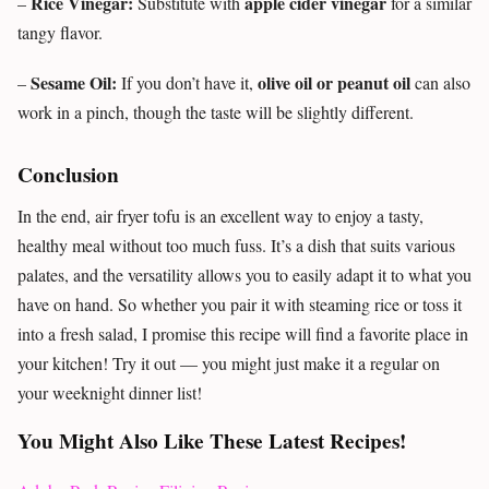
Rice Vinegar:
apple cider vinegar
–
Substitute with
for a similar
tangy flavor.
Sesame Oil:
olive oil or peanut oil
–
If you don’t have it,
can also
work in a pinch, though the taste will be slightly different.
Conclusion
In the end, air fryer tofu is an excellent way to enjoy a tasty,
healthy meal without too much fuss. It’s a dish that suits various
palates, and the versatility allows you to easily adapt it to what you
have on hand. So whether you pair it with steaming rice or toss it
into a fresh salad, I promise this recipe will find a favorite place in
your kitchen! Try it out — you might just make it a regular on
your weeknight dinner list!
You Might Also Like These Latest Recipes!