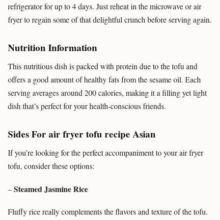
refrigerator for up to 4 days. Just reheat in the microwave or air
fryer to regain some of that delightful crunch before serving again.
Nutrition Information
This nutritious dish is packed with protein due to the tofu and
offers a good amount of healthy fats from the sesame oil. Each
serving averages around 200 calories, making it a filling yet light
dish that’s perfect for your health-conscious friends.
Sides For air fryer tofu recipe Asian
If you’re looking for the perfect accompaniment to your air fryer
tofu, consider these options:
Steamed Jasmine Rice
–
Fluffy rice really complements the flavors and texture of the tofu.