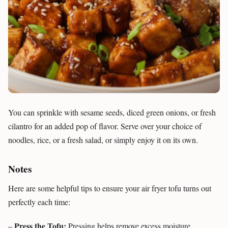
You can sprinkle with sesame seeds, diced green onions, or fresh
cilantro for an added pop of flavor. Serve over your choice of
noodles, rice, or a fresh salad, or simply enjoy it on its own.
Notes
Here are some helpful tips to ensure your air fryer tofu turns out
perfectly each time:
Press the Tofu:
–
Pressing helps remove excess moisture,