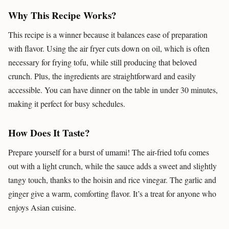
Why This Recipe Works?
This recipe is a winner because it balances ease of preparation
with flavor. Using the air fryer cuts down on oil, which is often
necessary for frying tofu, while still producing that beloved
crunch. Plus, the ingredients are straightforward and easily
accessible. You can have dinner on the table in under 30 minutes,
making it perfect for busy schedules.
How Does It Taste?
Prepare yourself for a burst of umami! The air-fried tofu comes
out with a light crunch, while the sauce adds a sweet and slightly
tangy touch, thanks to the hoisin and rice vinegar. The garlic and
ginger give a warm, comforting flavor. It’s a treat for anyone who
enjoys Asian cuisine.