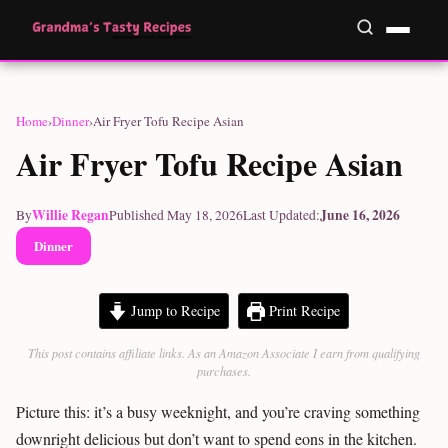
Home
›
Dinner
›
Air Fryer Tofu Recipe Asian
Air Fryer Tofu Recipe Asian
Willie Regan
June 16, 2026
By
Published May 18, 2026
Last Updated:
Dinner
Jump to Recipe
Print Recipe
This post contains affiliate links. As an Amazon Associate I earn from qualifying
purchases.
Picture this: it’s a busy weeknight, and you’re craving something
downright delicious but don’t want to spend eons in the kitchen.