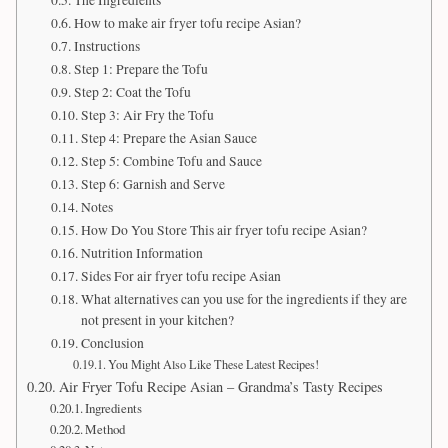
The Ingredients
How to make air fryer tofu recipe Asian?
Instructions
Step 1: Prepare the Tofu
Step 2: Coat the Tofu
Step 3: Air Fry the Tofu
Step 4: Prepare the Asian Sauce
Step 5: Combine Tofu and Sauce
Step 6: Garnish and Serve
Notes
How Do You Store This air fryer tofu recipe Asian?
Nutrition Information
Sides For air fryer tofu recipe Asian
What alternatives can you use for the ingredients if they are
not present in your kitchen?
Conclusion
You Might Also Like These Latest Recipes!
Air Fryer Tofu Recipe Asian – Grandma’s Tasty Recipes
Ingredients
Method