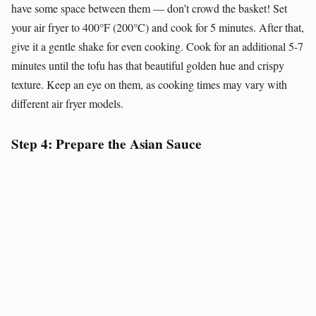
have some space between them — don’t crowd the basket! Set
your air fryer to 400°F (200°C) and cook for 5 minutes. After that,
give it a gentle shake for even cooking. Cook for an additional 5-7
minutes until the tofu has that beautiful golden hue and crispy
texture. Keep an eye on them, as cooking times may vary with
different air fryer models.
Step 4: Prepare the Asian Sauce