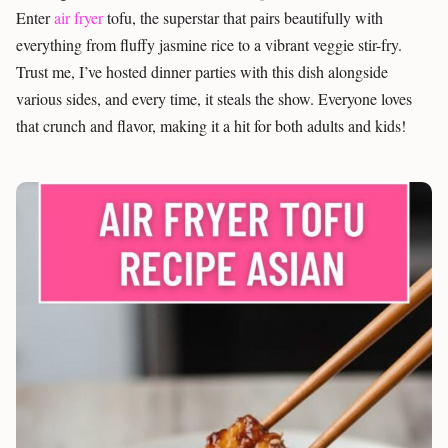
Enter
air fryer
tofu, the superstar that pairs beautifully with
everything from fluffy jasmine rice to a vibrant veggie stir-fry.
Trust me, I’ve hosted dinner parties with this dish alongside
various sides, and every time, it steals the show. Everyone loves
that crunch and flavor, making it a hit for both adults and kids!