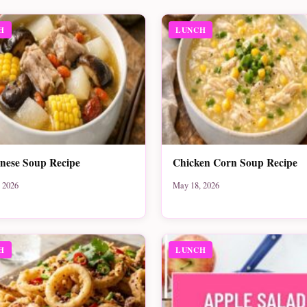
H
LUNCH
nese Soup Recipe
Chicken Corn Soup Recipe
 2026
May 18, 2026
H
LUNCH