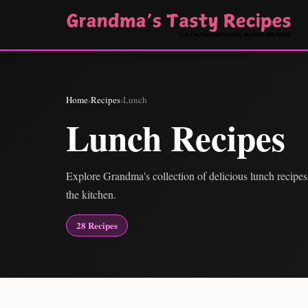
Home
›
Recipes
›
Lunch
Lunch Recipes
Explore Grandma's collection of delicious lunch recipes,
the kitchen.
28 Recipes