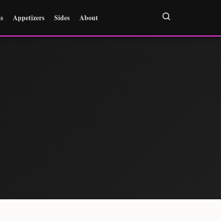
s
Appetizers
Sides
About