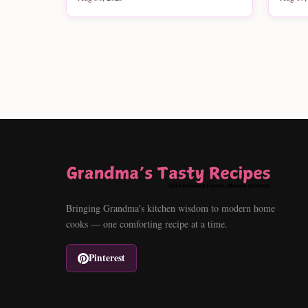
Bringing Grandma's kitchen wisdom to modern home
cooks — one comforting recipe at a time.
Pinterest