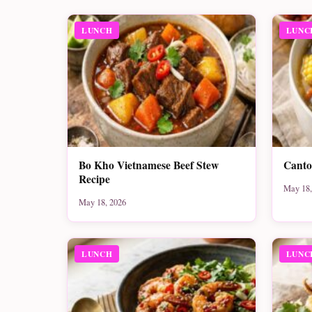
LUNCH
LUNC
Bo Kho Vietnamese Beef Stew
Canto
Recipe
May 18,
May 18, 2026
LUNCH
LUNC