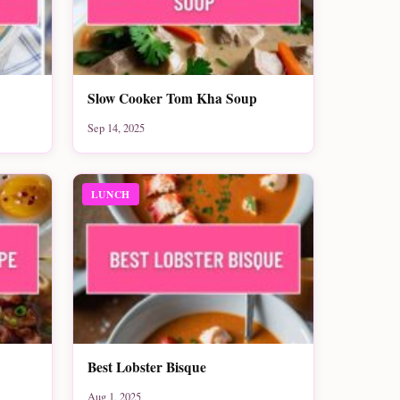
Slow Cooker Tom Kha Soup
Sep 14, 2025
LUNCH
Best Lobster Bisque
Aug 1, 2025