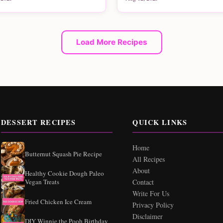
Load More Recipes
DESSERT RECIPES
QUICK LINKS
Home
Butternut Squash Pie Recipe
All Recipes
About
Healthy Cookie Dough Paleo
Vegan Treats
Contact
Write For Us
Fried Chicken Ice Cream
Privacy Policy
Disclaimer
DIY Winnie the Pooh Birthday