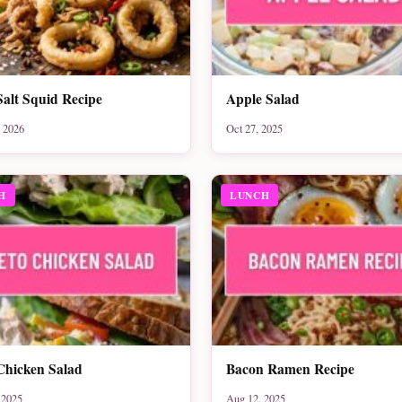
Salt Squid Recipe
Apple Salad
 2026
Oct 27, 2025
H
LUNCH
Chicken Salad
Bacon Ramen Recipe
 2025
Aug 12, 2025