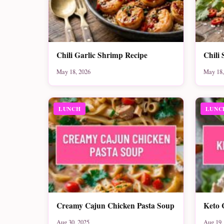
Chili Garlic Shrimp Recipe
Chili 
May 18, 2026
May 18,
LUNCH
LUNC
Creamy Cajun Chicken Pasta Soup
Keto 
Aug 30, 2025
Aug 19,