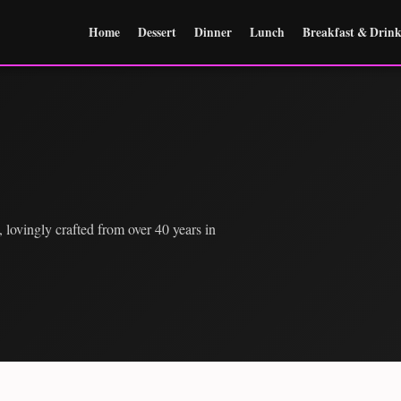
Home
Dessert
Dinner
Lunch
Breakfast & Drink
 lovingly crafted from over 40 years in