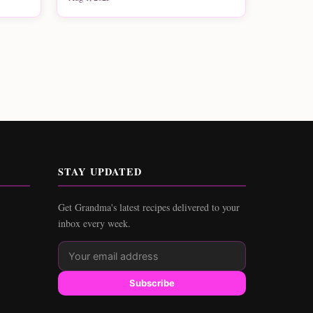
STAY UPDATED
Get Grandma's latest recipes delivered to your
inbox every week.
Subscribe