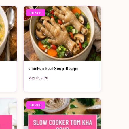
LUNCH
Chicken Feet Soup Recipe
May 18, 2026
LUNCH