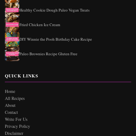
Healthy Cookie Dough Paleo Vegan Treats
Fried Chicken Ice Cream
DIY Winnie the Pooh Birthday Cake Recipe
Paleo Brownies Recipe Gluten Free
QUICK LINKS
Home
All Recipes
About
Contact
Write For Us
Privacy Policy
Disclaimer