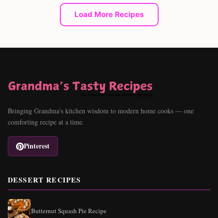
Load More Recipes
Bringing Grandma's kitchen wisdom to modern home cooks — one
comforting recipe at a time.
Pinterest
DESSERT RECIPES
Butternut Squash Pie Recipe