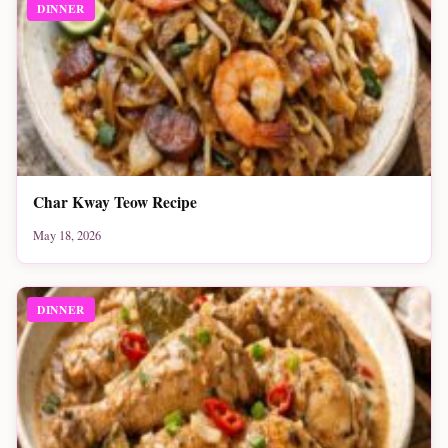
DINNER
Char Kway Teow Recipe
May 18, 2026
DINNER