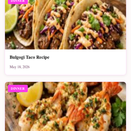
DINNER
Bulgogi Taco Recipe
May 18, 2026
DINNER