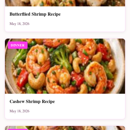
Butterflied Shrimp Recipe
May 18, 2026
DINNER
Cashew Shrimp Recipe
May 18, 2026