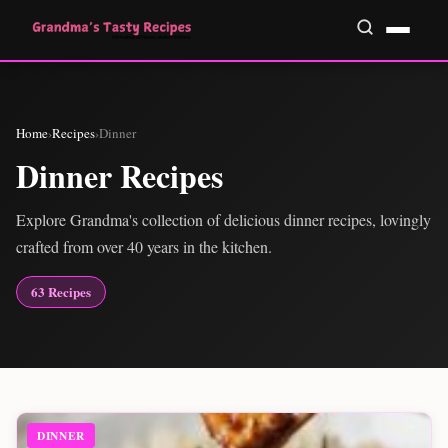
Home
›
Recipes
›
Dinner
Dinner Recipes
Explore Grandma's collection of delicious dinner recipes, lovingly
crafted from over 40 years in the kitchen.
63 Recipes
DINNER