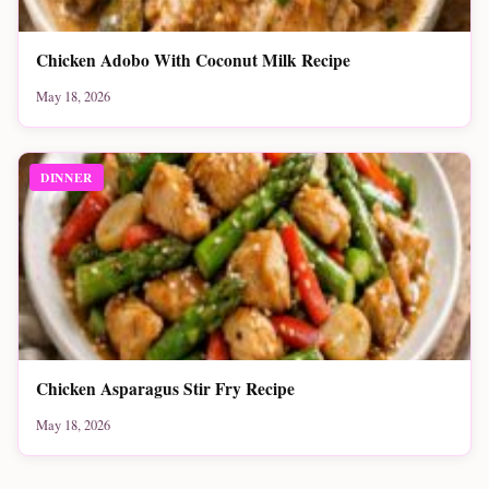
Chicken Adobo With Coconut Milk Recipe
May 18, 2026
DINNER
Chicken Asparagus Stir Fry Recipe
May 18, 2026