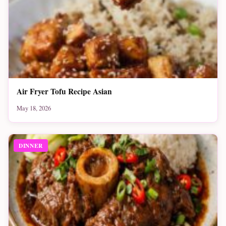
Air Fryer Tofu Recipe Asian
May 18, 2026
DINNER