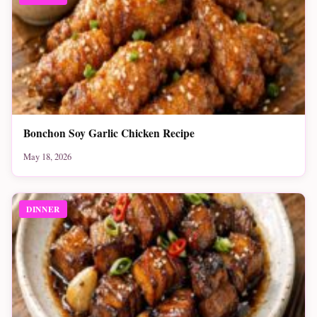
Bonchon Soy Garlic Chicken Recipe
May 18, 2026
DINNER