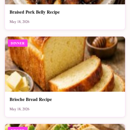
Braised Pork Belly Recipe
May 18, 2026
DINNER
Brioche Bread Recipe
May 18, 2026