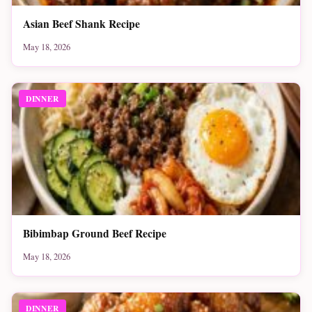
Asian Beef Shank Recipe
May 18, 2026
DINNER
Bibimbap Ground Beef Recipe
May 18, 2026
DINNER