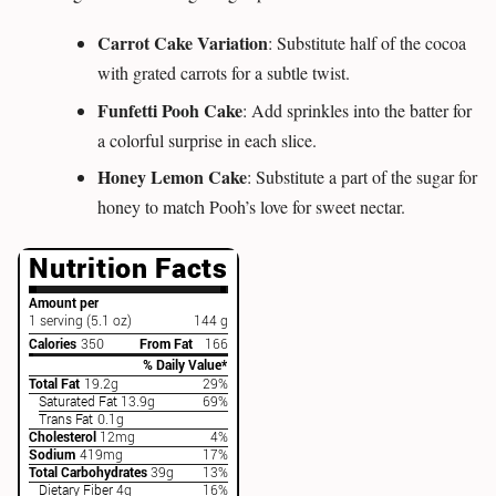
Carrot Cake Variation
: Substitute half of the cocoa
with grated carrots for a subtle twist.
Funfetti Pooh Cake
: Add sprinkles into the batter for
a colorful surprise in each slice.
Honey Lemon Cake
: Substitute a part of the sugar for
honey to match Pooh’s love for sweet nectar.