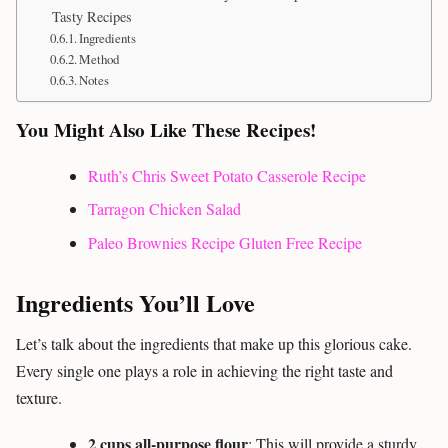
Tasty Recipes
Ingredients
Method
Notes
You Might Also Like These Recipes!
Ruth’s Chris Sweet Potato Casserole Recipe
Tarragon Chicken Salad
Paleo Brownies Recipe Gluten Free Recipe
Ingredients You’ll Love
Let’s talk about the ingredients that make up this glorious cake.
Every single one plays a role in achieving the right taste and
texture.
2 cups all-purpose flour
: This will provide a sturdy