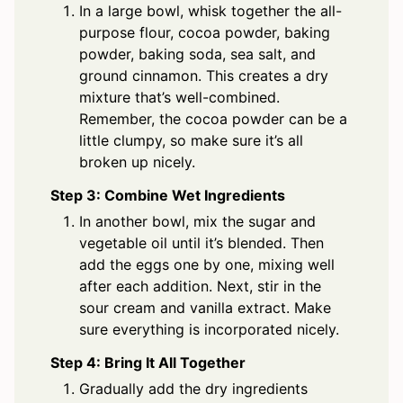
In a large bowl, whisk together the all-
purpose flour, cocoa powder, baking
powder, baking soda, sea salt, and
ground cinnamon. This creates a dry
mixture that’s well-combined.
Remember, the cocoa powder can be a
little clumpy, so make sure it’s all
broken up nicely.
Step 3: Combine Wet Ingredients
In another bowl, mix the sugar and
vegetable oil until it’s blended. Then
add the eggs one by one, mixing well
after each addition. Next, stir in the
sour cream and vanilla extract. Make
sure everything is incorporated nicely.
Step 4: Bring It All Together
Gradually add the dry ingredients