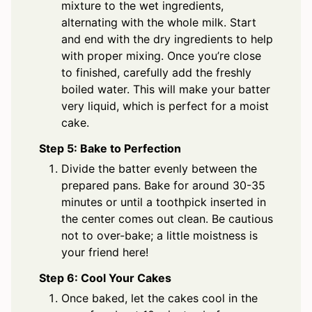
mixture to the wet ingredients,
alternating with the whole milk. Start
and end with the dry ingredients to help
with proper mixing. Once you’re close
to finished, carefully add the freshly
boiled water. This will make your batter
very liquid, which is perfect for a moist
cake.
Step 5: Bake to Perfection
Divide the batter evenly between the
prepared pans. Bake for around 30-35
minutes or until a toothpick inserted in
the center comes out clean. Be cautious
not to over-bake; a little moistness is
your friend here!
Step 6: Cool Your Cakes
Once baked, let the cakes cool in the