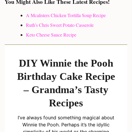
You Might Also Like These Latest Recipes!
A Mcalisters Chicken Tortilla Soup Recipe
Ruth’s Chris Sweet Potato Casserole
Keto Cheese Sauce Recipe
DIY Winnie the Pooh
Birthday Cake Recipe
– Grandma’s Tasty
Recipes
I’ve always found something magical about
Winnie the Pooh. Perhaps it’s the idyllic
simplicity of his world or the charming