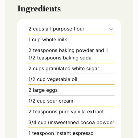
Ingredients
2
cups
all-purpose flour
1
cup
whole milk
2
teaspoons
baking powder and 1
1/2 teaspoons baking soda
2
cups
granulated white sugar
1/2
cup
vegetable oil
2
large
eggs
1/2
cup
sour cream
2
teaspoons
pure vanilla extract
3/4
cup
unsweetened cocoa powder
1
teaspoon
instant espresso