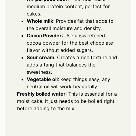
medium protein content, perfect for
cakes.
Whole milk
: Provides fat that adds to
the overall moisture and density.
Cocoa Powder
: Use unsweetened
cocoa powder for the best chocolate
flavor without added sugars.
Sour cream
: Creates a rich texture and
adds a tang that balances the
sweetness.
Vegetable oil
: Keep things easy; any
neutral oil will work beautifully.
Freshly boiled water
: This is essential for a
moist cake. It just needs to be boiled right
before adding to the mix.