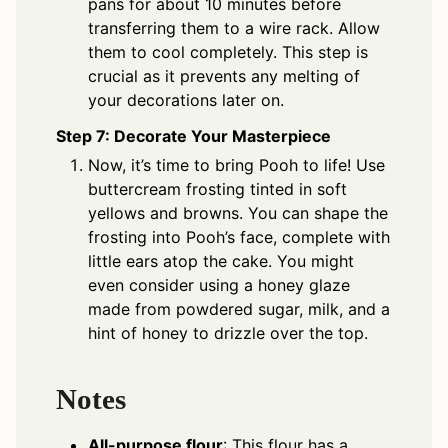
pans for about 10 minutes before
transferring them to a wire rack. Allow
them to cool completely. This step is
crucial as it prevents any melting of
your decorations later on.
Step 7: Decorate Your Masterpiece
Now, it’s time to bring Pooh to life! Use
buttercream frosting tinted in soft
yellows and browns. You can shape the
frosting into Pooh’s face, complete with
little ears atop the cake. You might
even consider using a honey glaze
made from powdered sugar, milk, and a
hint of honey to drizzle over the top.
Notes
All-purpose flour
: This flour has a