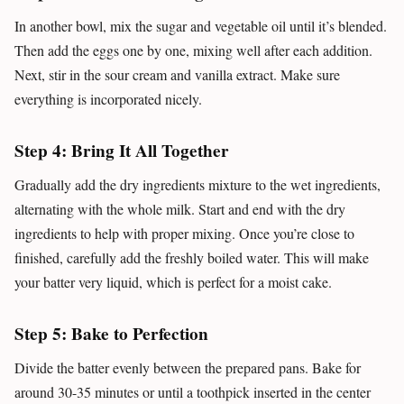
In another bowl, mix the sugar and vegetable oil until it’s blended.
Then add the eggs one by one, mixing well after each addition.
Next, stir in the sour cream and vanilla extract. Make sure
everything is incorporated nicely.
Step 4: Bring It All Together
Gradually add the dry ingredients mixture to the wet ingredients,
alternating with the whole milk. Start and end with the dry
ingredients to help with proper mixing. Once you’re close to
finished, carefully add the freshly boiled water. This will make
your batter very liquid, which is perfect for a moist cake.
Step 5: Bake to Perfection
Divide the batter evenly between the prepared pans. Bake for
around 30-35 minutes or until a toothpick inserted in the center