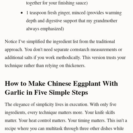
together for your finishing sauce)
1 teaspoon fresh ginger, minced (provides warming
depth and digestive support that my grandmother
always emphasized)
Notice I’ve simplified the ingredient list from the traditional
approach. You don’t need separate cornstarch measurements or
additional salts if you work methodically. This version trusts your
technique rather than relying on thickeners.
How to Make Chinese Eggplant With
Garlic in Five Simple Steps
The elegance of simplicity lives in execution. With only five
ingredients, every technique matters more. Your knife skills
matter. Your heat control matters. Your timing matters. This isn’t a
recipe where you can multitask through three other dishes while