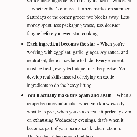
source these ingredients from any market in Worcester
—whether that’s our local farmers market on summer
Saturdays or the corner grocer two blocks away. Less
money spent, less packaging waste, less decision
fatigue before you even start cooking.
Each ingredient becomes the star
– When you’re
working with eggplant, garlic, ginger, soy sauce, and
neutral oil, there’s nowhere to hide. Every element
must be fresh, every technique must be precise. You
develop real skills instead of relying on exotic
ingredients to do the heavy lifting.
You’ll actually make this again and again
– When a
recipe becomes automatic, when you know exactly
what to expect, when you can execute it perfectly even
on exhausting Wednesday evenings, that’s when it
becomes part of your permanent kitchen rotation.
That’s when it becomes a tradition.