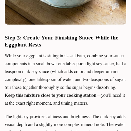
Step 2: Create Your Finishing Sauce While the
Eggplant Rests
While your eggplant is sitting in its salt bath, combine your sauce
components in a small bowl: one tablespoon light soy sauce, half a
teaspoon dark soy sauce (which adds color and deeper umami
complexity), one tablespoon of water, and two teaspoons of sugar.
Stir these together thoroughly so the sugar begins dissolving.
Keep this mixture close to your cooking station
—you’ll need it
at the exact right moment, and timing matters.
The light soy provides saltiness and brightness. The dark soy adds
visual depth and a slightly more complex mineral note. The water