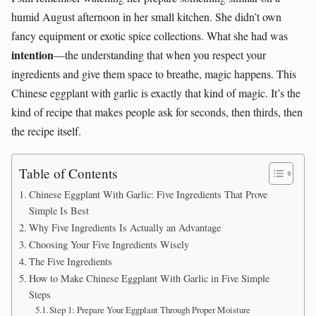
humid August afternoon in her small kitchen. She didn’t own
fancy equipment or exotic spice collections. What she had was
intention
—the understanding that when you respect your
ingredients and give them space to breathe, magic happens. This
Chinese eggplant with garlic is exactly that kind of magic. It’s the
kind of recipe that makes people ask for seconds, then thirds, then
the recipe itself.
Table of Contents
Chinese Eggplant With Garlic: Five Ingredients That Prove
Simple Is Best
Why Five Ingredients Is Actually an Advantage
Choosing Your Five Ingredients Wisely
The Five Ingredients
How to Make Chinese Eggplant With Garlic in Five Simple
Steps
Step 1: Prepare Your Eggplant Through Proper Moisture