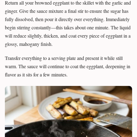
Return all your browned eggplant to the skillet with the garlic and
ginger. Give the sauce mixture a final stir to ensure the sugar has
fully dissolved, then pour it directly over everything. Immediately
begin stirring constantly—this takes about one minute. The liquid
will reduce slightly, thicken, and coat every piece of eggplant in a
glossy, mahogany finish.
Transfer everything to a serving plate and present it while still
warm. The sauce will continue to coat the eggplant, deepening in
flavor as it sits for a few minutes.