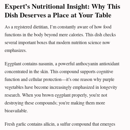
Expert’s Nutritional Insight: Why This
Dish Deserves a Place at Your Table
As a registered dietitian, I’m constantly aware of how food
functions in the body beyond mere calories. This dish checks
several important boxes that modern nutrition science now
emphasizes.
Eggplant contains nasunin, a powerful anthocyanin antioxidant
concentrated in the skin. This compound supports cognitive
function and cellular protection—it’s one reason why purple
vegetables have become increasingly emphasized in longevity
research. When you brown eggplant properly, you’re not
destroying these compounds; you’re making them more
bioavailable.
Fresh garlic contains allicin, a sulfur compound that emerges