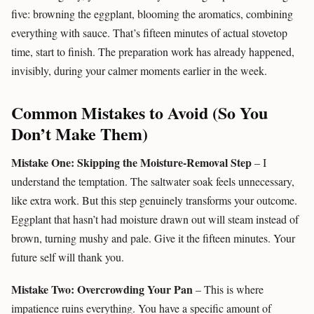
five: browning the eggplant, blooming the aromatics, combining
everything with sauce. That’s fifteen minutes of actual stovetop
time, start to finish. The preparation work has already happened,
invisibly, during your calmer moments earlier in the week.
Common Mistakes to Avoid (So You
Don’t Make Them)
Mistake One: Skipping the Moisture-Removal Step
– I
understand the temptation. The saltwater soak feels unnecessary,
like extra work. But this step genuinely transforms your outcome.
Eggplant that hasn’t had moisture drawn out will steam instead of
brown, turning mushy and pale. Give it the fifteen minutes. Your
future self will thank you.
Mistake Two: Overcrowding Your Pan
– This is where
impatience ruins everything. You have a specific amount of