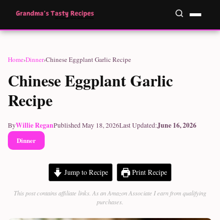
Home
›
Dinner
›
Chinese Eggplant Garlic Recipe
Chinese Eggplant Garlic
Recipe
Willie Regan
June 16, 2026
By
Published May 18, 2026
Last Updated:
Dinner
Jump to Recipe
Print Recipe
This post contains affiliate links. As an Amazon Associate I earn from qualifying
purchases.