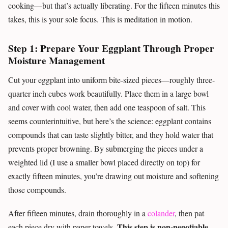
cooking—but that’s actually liberating. For the fifteen minutes this
takes, this is your sole focus. This is meditation in motion.
Step 1: Prepare Your Eggplant Through Proper
Moisture Management
Cut your eggplant into uniform bite-sized pieces—roughly three-
quarter inch cubes work beautifully. Place them in a large bowl
and cover with cool water, then add one teaspoon of salt. This
seems counterintuitive, but here’s the science: eggplant contains
compounds that can taste slightly bitter, and they hold water that
prevents proper browning. By submerging the pieces under a
weighted lid (I use a smaller bowl placed directly on top) for
exactly fifteen minutes, you’re drawing out moisture and softening
those compounds.
After fifteen minutes, drain thoroughly in a
colander
, then pat
This step is non-negotiable
each piece dry with paper towels.
.