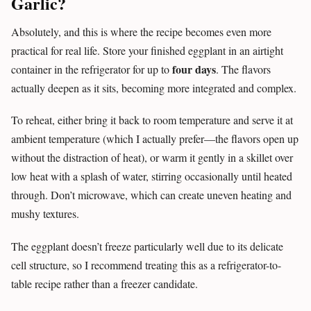
Garlic?
Absolutely, and this is where the recipe becomes even more
practical for real life. Store your finished eggplant in an airtight
four days
container in the refrigerator for up to
. The flavors
actually deepen as it sits, becoming more integrated and complex.
To reheat, either bring it back to room temperature and serve it at
ambient temperature (which I actually prefer—the flavors open up
without the distraction of heat), or warm it gently in a skillet over
low heat with a splash of water, stirring occasionally until heated
through. Don’t microwave, which can create uneven heating and
mushy textures.
The eggplant doesn’t freeze particularly well due to its delicate
cell structure, so I recommend treating this as a refrigerator-to-
table recipe rather than a freezer candidate.