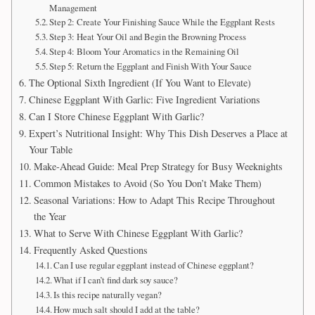
Management
Step 2: Create Your Finishing Sauce While the Eggplant Rests
Step 3: Heat Your Oil and Begin the Browning Process
Step 4: Bloom Your Aromatics in the Remaining Oil
Step 5: Return the Eggplant and Finish With Your Sauce
The Optional Sixth Ingredient (If You Want to Elevate)
Chinese Eggplant With Garlic: Five Ingredient Variations
Can I Store Chinese Eggplant With Garlic?
Expert’s Nutritional Insight: Why This Dish Deserves a Place at
Your Table
Make-Ahead Guide: Meal Prep Strategy for Busy Weeknights
Common Mistakes to Avoid (So You Don’t Make Them)
Seasonal Variations: How to Adapt This Recipe Throughout
the Year
What to Serve With Chinese Eggplant With Garlic?
Frequently Asked Questions
Can I use regular eggplant instead of Chinese eggplant?
What if I can’t find dark soy sauce?
Is this recipe naturally vegan?
How much salt should I add at the table?