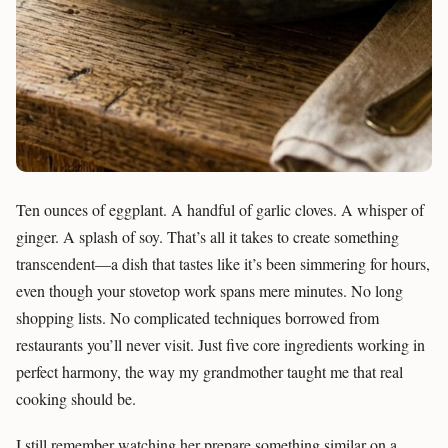
Ten ounces of eggplant. A handful of garlic cloves. A whisper of
ginger. A splash of soy. That’s all it takes to create something
transcendent—a dish that tastes like it’s been simmering for hours,
even though your stovetop work spans mere minutes. No long
shopping lists. No complicated techniques borrowed from
restaurants you’ll never visit. Just five core ingredients working in
perfect harmony, the way my grandmother taught me that real
cooking should be.
I still remember watching her prepare something similar on a