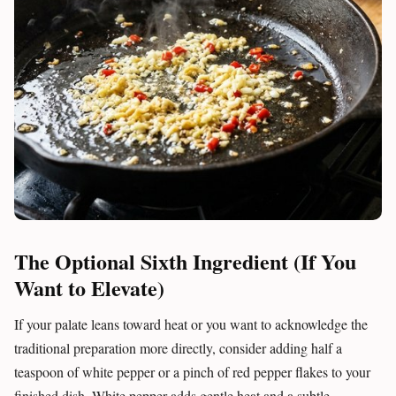
The Optional Sixth Ingredient (If You
Want to Elevate)
If your palate leans toward heat or you want to acknowledge the
traditional preparation more directly, consider adding half a
teaspoon of white pepper or a pinch of red pepper flakes to your
finished dish. White pepper adds gentle heat and a subtle