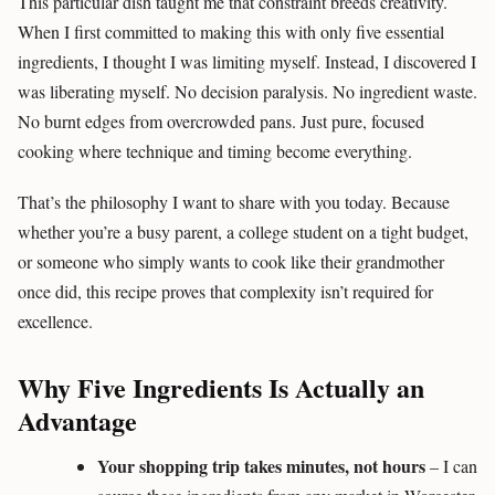
This particular dish taught me that constraint breeds creativity.
When I first committed to making this with only five essential
ingredients, I thought I was limiting myself. Instead, I discovered I
was liberating myself. No decision paralysis. No ingredient waste.
No burnt edges from overcrowded pans. Just pure, focused
cooking where technique and timing become everything.
That’s the philosophy I want to share with you today. Because
whether you’re a busy parent, a college student on a tight budget,
or someone who simply wants to cook like their grandmother
once did, this recipe proves that complexity isn’t required for
excellence.
Why Five Ingredients Is Actually an
Advantage
Your shopping trip takes minutes, not hours
– I can