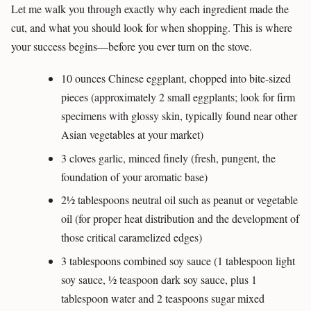
Let me walk you through exactly why each ingredient made the
cut, and what you should look for when shopping. This is where
your success begins—before you ever turn on the stove.
10 ounces Chinese eggplant, chopped into bite-sized
pieces (approximately 2 small eggplants; look for firm
specimens with glossy skin, typically found near other
Asian vegetables at your market)
3 cloves garlic, minced finely (fresh, pungent, the
foundation of your aromatic base)
2½ tablespoons neutral oil such as peanut or vegetable
oil (for proper heat distribution and the development of
those critical caramelized edges)
3 tablespoons combined soy sauce (1 tablespoon light
soy sauce, ½ teaspoon dark soy sauce, plus 1
tablespoon water and 2 teaspoons sugar mixed