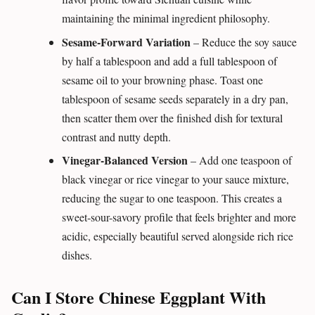
maintaining the minimal ingredient philosophy.
Sesame-Forward Variation
– Reduce the soy sauce
by half a tablespoon and add a full tablespoon of
sesame oil to your browning phase. Toast one
tablespoon of sesame seeds separately in a dry pan,
then scatter them over the finished dish for textural
contrast and nutty depth.
Vinegar-Balanced Version
– Add one teaspoon of
black vinegar or rice vinegar to your sauce mixture,
reducing the sugar to one teaspoon. This creates a
sweet-sour-savory profile that feels brighter and more
acidic, especially beautiful served alongside rich rice
dishes.
Can I Store Chinese Eggplant With