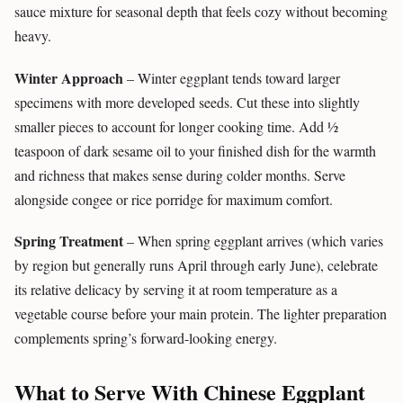
sauce mixture for seasonal depth that feels cozy without becoming
heavy.
Winter Approach
– Winter eggplant tends toward larger
specimens with more developed seeds. Cut these into slightly
smaller pieces to account for longer cooking time. Add ½
teaspoon of dark sesame oil to your finished dish for the warmth
and richness that makes sense during colder months. Serve
alongside congee or rice porridge for maximum comfort.
Spring Treatment
– When spring eggplant arrives (which varies
by region but generally runs April through early June), celebrate
its relative delicacy by serving it at room temperature as a
vegetable course before your main protein. The lighter preparation
complements spring’s forward-looking energy.
What to Serve With Chinese Eggplant