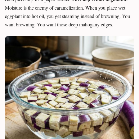
Moisture is the enemy of caramelization. When you place wet
eggplant into hot oil, you get steaming instead of browning. You
want browning. You want those deep mahogany edges.