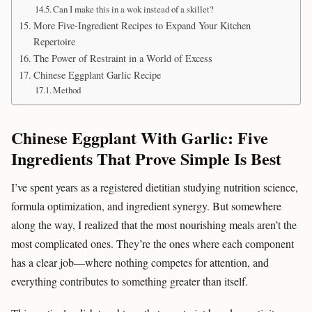
Can I make this in a wok instead of a skillet?
More Five-Ingredient Recipes to Expand Your Kitchen
Repertoire
The Power of Restraint in a World of Excess
Chinese Eggplant Garlic Recipe
Method
Chinese Eggplant With Garlic: Five
Ingredients That Prove Simple Is Best
I’ve spent years as a registered dietitian studying nutrition science,
formula optimization, and ingredient synergy. But somewhere
along the way, I realized that the most nourishing meals aren’t the
most complicated ones. They’re the ones where each component
has a clear job—where nothing competes for attention, and
everything contributes to something greater than itself.