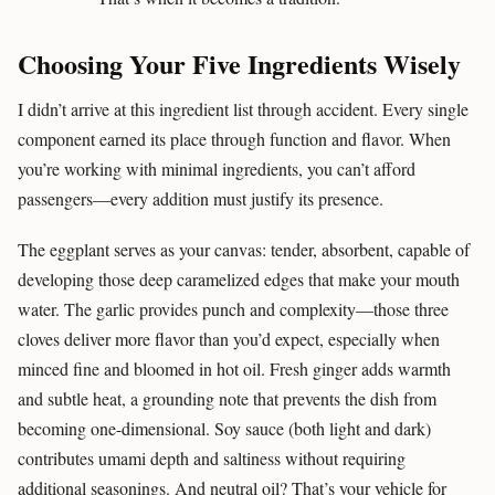
Choosing Your Five Ingredients Wisely
I didn’t arrive at this ingredient list through accident. Every single
component earned its place through function and flavor. When
you’re working with minimal ingredients, you can’t afford
passengers—every addition must justify its presence.
The eggplant serves as your canvas: tender, absorbent, capable of
developing those deep caramelized edges that make your mouth
water. The garlic provides punch and complexity—those three
cloves deliver more flavor than you’d expect, especially when
minced fine and bloomed in hot oil. Fresh ginger adds warmth
and subtle heat, a grounding note that prevents the dish from
becoming one-dimensional. Soy sauce (both light and dark)
contributes umami depth and saltiness without requiring
additional seasonings. And neutral oil? That’s your vehicle for