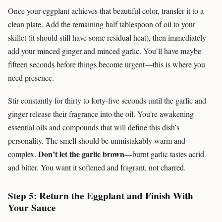
Once your eggplant achieves that beautiful color, transfer it to a
clean plate. Add the remaining half tablespoon of oil to your
skillet (it should still have some residual heat), then immediately
add your minced ginger and minced garlic. You’ll have maybe
fifteen seconds before things become urgent—this is where you
need presence.
Stir constantly for thirty to forty-five seconds until the garlic and
ginger release their fragrance into the oil. You’re awakening
essential oils and compounds that will define this dish’s
personality. The smell should be unmistakably warm and
Don’t let the garlic brown
complex.
—burnt garlic tastes acrid
and bitter. You want it softened and fragrant, not charred.
Step 5: Return the Eggplant and Finish With
Your Sauce