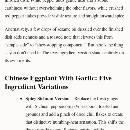
earthiness without overwhelming the other flavors, while crushed
red pepper flakes provide visible texture and straightforward spice.
Alternatively, a few drops of sesame oil drizzled over the finished
dish adds richness and a toasted note that elevates this from
“simple side” to “showstopping component.” But here’s the thing
—you don’t need it. The five-ingredient version stands entirely on
its own merits.
Chinese Eggplant With Garlic: Five
Ingredient Variations
Spicy Sichuan Version
– Replace the fresh ginger
with Sichuan peppercorns (¼ teaspoon, toasted and
ground) and add a pinch of dried chili flakes to create
that distinctive numbing-heat sensation. This shifts the
flavor profile toward Sichuan cuisine while