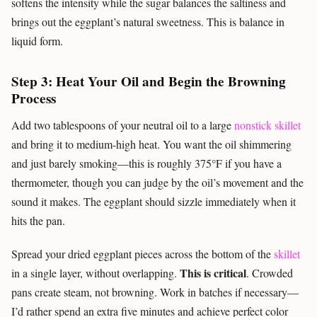
softens the intensity while the sugar balances the saltiness and
brings out the eggplant’s natural sweetness. This is balance in
liquid form.
Step 3: Heat Your Oil and Begin the Browning
Process
Add two tablespoons of your neutral oil to a large
nonstick skillet
and bring it to medium-high heat. You want the oil shimmering
and just barely smoking—this is roughly 375°F if you have a
thermometer, though you can judge by the oil’s movement and the
sound it makes. The eggplant should sizzle immediately when it
hits the pan.
Spread your dried eggplant pieces across the bottom of the
skillet
This is critical
in a single layer, without overlapping.
. Crowded
pans create steam, not browning. Work in batches if necessary—
I’d rather spend an extra five minutes and achieve perfect color