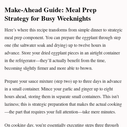
Make-Ahead Guide: Meal Prep
Strategy for Busy Weeknights
Here’s where this recipe transforms from simple dinner to strategic
meal prep component. You can prepare the eggplant through step
one (the saltwater soak and drying) up to twelve hours in
advance. Store your dried eggplant pieces in an airtight container
in the refrigerator—they’ll actually benefit from the time,
becoming slightly firmer and more able to brown.
Prepare your sauce mixture (step two) up to three days in advance
in a small container. Mince your garlic and ginger up to eight
hours ahead, storing them in separate small containers. This isn’t
laziness; this is strategic preparation that makes the actual cooking
—the part that requires your full attention—take mere minutes.
On cooking day, you’re essentially executing steps three through