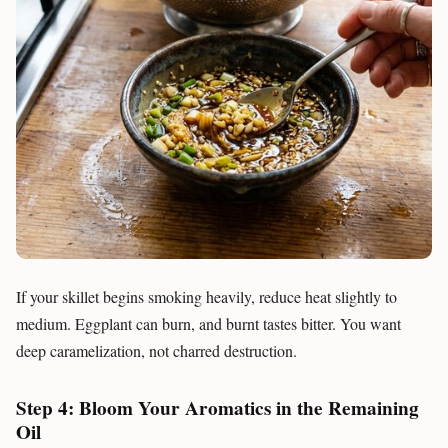
If your skillet begins smoking heavily, reduce heat slightly to
medium. Eggplant can burn, and burnt tastes bitter. You want
deep caramelization, not charred destruction.
Step 4: Bloom Your Aromatics in the Remaining
Oil