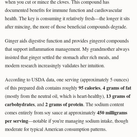
when you cut or mince the cloves. This compound has
documented benefits for immune function and cardiovascular
health. The key is consuming it relatively fresh—the longer it sits
after mincing, the more of those beneficial compounds degrade.
Ginger aids digestive function and provides gingerol compounds
that support inflammation management. My grandmother always
insisted that ginger settled the stomach after rich meals, and
modern research increasingly validates her intuition.
According to USDA data, one serving (approximately 5 ounces)
95 calories
4 grams of fat
of this prepared dish contains roughly
,
13 grams of
(mostly from the neutral oil, which is heart-healthy),
carbohydrates
2 grams of protein
, and
. The sodium content
450 milligrams
comes entirely from soy sauce at approximately
per serving
—notable if you’re managing sodium intake, though
moderate for typical American consumption patterns.