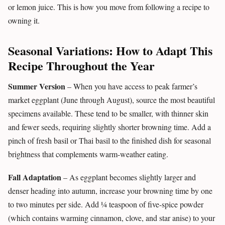
or lemon juice. This is how you move from following a recipe to
owning it.
Seasonal Variations: How to Adapt This
Recipe Throughout the Year
Summer Version
– When you have access to peak farmer’s
market eggplant (June through August), source the most beautiful
specimens available. These tend to be smaller, with thinner skin
and fewer seeds, requiring slightly shorter browning time. Add a
pinch of fresh basil or Thai basil to the finished dish for seasonal
brightness that complements warm-weather eating.
Fall Adaptation
– As eggplant becomes slightly larger and
denser heading into autumn, increase your browning time by one
to two minutes per side. Add ¼ teaspoon of five-spice powder
(which contains warming cinnamon, clove, and star anise) to your