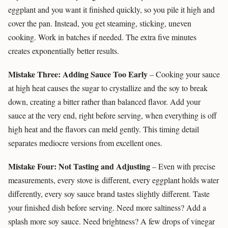
eggplant and you want it finished quickly, so you pile it high and
cover the pan. Instead, you get steaming, sticking, uneven
cooking. Work in batches if needed. The extra five minutes
creates exponentially better results.
Mistake Three: Adding Sauce Too Early
– Cooking your sauce
at high heat causes the sugar to crystallize and the soy to break
down, creating a bitter rather than balanced flavor. Add your
sauce at the very end, right before serving, when everything is off
high heat and the flavors can meld gently. This timing detail
separates mediocre versions from excellent ones.
Mistake Four: Not Tasting and Adjusting
– Even with precise
measurements, every stove is different, every eggplant holds water
differently, every soy sauce brand tastes slightly different. Taste
your finished dish before serving. Need more saltiness? Add a
splash more soy sauce. Need brightness? A few drops of vinegar