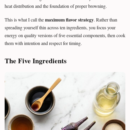
heat distribution and the foundation of proper browning.
maximum flavor strategy
This is what I call the
. Rather than
spreading yourself thin across ten ingredients, you focus your
energy on quality versions of five essential components, then cook
them with intention and respect for timing.
The Five Ingredients