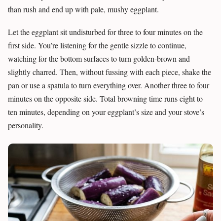
than rush and end up with pale, mushy eggplant.
Let the eggplant sit undisturbed for three to four minutes on the
first side. You’re listening for the gentle sizzle to continue,
watching for the bottom surfaces to turn golden-brown and
slightly charred. Then, without fussing with each piece, shake the
pan or use a spatula to turn everything over. Another three to four
minutes on the opposite side. Total browning time runs eight to
ten minutes, depending on your eggplant’s size and your stove’s
personality.