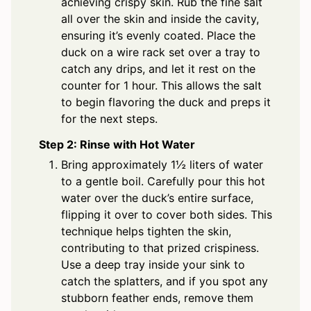
achieving crispy skin. Rub the fine salt
all over the skin and inside the cavity,
ensuring it’s evenly coated. Place the
duck on a wire rack set over a tray to
catch any drips, and let it rest on the
counter for 1 hour. This allows the salt
to begin flavoring the duck and preps it
for the next steps.
Step 2: Rinse with Hot Water
Bring approximately 1½ liters of water
to a gentle boil. Carefully pour this hot
water over the duck’s entire surface,
flipping it over to cover both sides. This
technique helps tighten the skin,
contributing to that prized crispiness.
Use a deep tray inside your sink to
catch the splatters, and if you spot any
stubborn feather ends, remove them