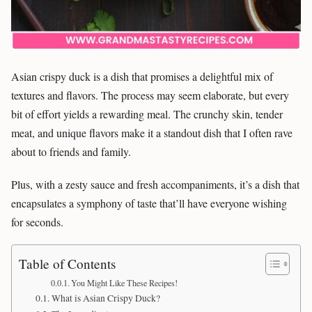
Asian crispy duck is a dish that promises a delightful mix of
textures and flavors. The process may seem elaborate, but every
bit of effort yields a rewarding meal. The crunchy skin, tender
meat, and unique flavors make it a standout dish that I often rave
about to friends and family.
Plus, with a zesty sauce and fresh accompaniments, it’s a dish that
encapsulates a symphony of taste that’ll have everyone wishing
for seconds.
Table of Contents
You Might Like These Recipes!
What is Asian Crispy Duck?