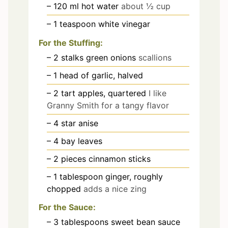
– 120 ml hot water
about ½ cup
– 1 teaspoon white vinegar
For the Stuffing:
– 2 stalks green onions
scallions
– 1 head of garlic, halved
– 2 tart apples, quartered
I like
Granny Smith for a tangy flavor
– 4 star anise
– 4 bay leaves
– 2 pieces cinnamon sticks
– 1 tablespoon ginger, roughly
chopped
adds a nice zing
For the Sauce:
– 3 tablespoons sweet bean sauce