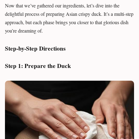
Now that we’ve gathered our ingredients, let’s dive into the
delightful process of preparing Asian crispy duck. It’s a multi-step
approach, but each phase brings you closer to that glorious dish
you’re dreaming of.
Step-by-Step Directions
Step 1: Prepare the Duck