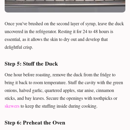
Once you’ve brushed on the second layer of syrup, leave the duck
uncovered in the refrigerator. Resting it for 24 to 48 hours is
essential, as it allows the skin to dry out and develop that
delightful crisp.
Step 5: Stuff the Duck
One hour before roasting, remove the duck from the fridge to
bring it back to room temperature. Stuff the cavity with the green
onions, halved garlic, quartered apples, star anise, cinnamon
sticks, and bay leaves. Secure the openings with toothpicks or
skewers
to keep the stuffing inside during cooking.
Step 6: Preheat the Oven