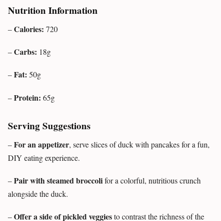
Nutrition Information
Calories:
–
720
Carbs:
–
18g
Fat:
–
50g
Protein:
–
65g
Serving Suggestions
For an appetizer
–
, serve slices of duck with pancakes for a fun,
DIY eating experience.
Pair with steamed broccoli
–
for a colorful, nutritious crunch
alongside the duck.
Offer a side of pickled veggies
–
to contrast the richness of the