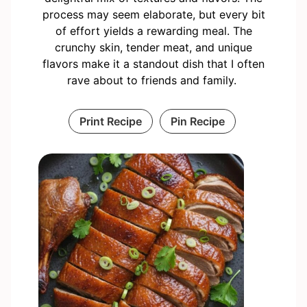
process may seem elaborate, but every bit
of effort yields a rewarding meal. The
crunchy skin, tender meat, and unique
flavors make it a standout dish that I often
rave about to friends and family.
Print Recipe
Pin Recipe