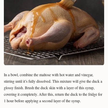
In a bowl, combine the maltose with hot water and vinegar,
stirring until it’s fully dissolved. This mixture will give the duck a
glossy finish. Brush the duck skin with a layer of this syrup,
covering it completely. After this, return the duck to the fridge for
1 hour before applying a second layer of the syrup.