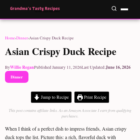
Home
›
Dinner
›
Asian Crispy Duck Recipe
Asian Crispy Duck Recipe
Willie Regan
June 16, 2026
By
Published January 11, 2026
Last Updated:
Dinner
Jump to Recipe
Print Recipe
This post contains affiliate links. As an Amazon Associate I earn from qualifying
purchases.
When I think of a perfect dish to impress friends, Asian crispy
duck tops the list. Picture this: a rich, flavorful duck with