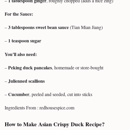
1 tablespoon ginger
–
, roughly chopped (adds a nice zing)
For the Sauce:
3 tablespoons sweet bean sauce
–
(Tian Mian Jiang)
1 teaspoon sugar
–
You’ll also need:
Peking duck pancakes
–
, homemade or store-bought
Julienned scallions
–
Cucumber
–
, peeled and seeded, cut into sticks
Ingredients From : redhousespice.com
How to Make Asian Crispy Duck Recipe?