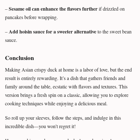
Sesame oil can enhance the flavors further
–
if drizzled on
pancakes before wrapping.
Add hoisin sauce for a sweeter alternative
–
to the sweet bean
sauce.
Conclusion
Making Asian crispy duck at home is a labor of love, but the end
result is entirely rewarding. It’s a dish that gathers friends and
family around the table, ecstatic with flavors and textures. This
version brings a fresh spin on a classic, allowing you to explore
cooking techniques while enjoying a delicious meal.
So roll up your sleeves, follow the steps, and indulge in this
incredible dish—you won’t regret it!