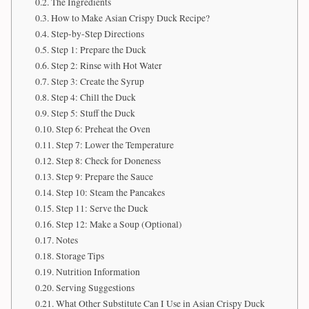
The Ingredients
How to Make Asian Crispy Duck Recipe?
Step-by-Step Directions
Step 1: Prepare the Duck
Step 2: Rinse with Hot Water
Step 3: Create the Syrup
Step 4: Chill the Duck
Step 5: Stuff the Duck
Step 6: Preheat the Oven
Step 7: Lower the Temperature
Step 8: Check for Doneness
Step 9: Prepare the Sauce
Step 10: Steam the Pancakes
Step 11: Serve the Duck
Step 12: Make a Soup (Optional)
Notes
Storage Tips
Nutrition Information
Serving Suggestions
What Other Substitute Can I Use in Asian Crispy Duck