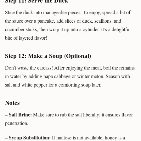
Step 11: Serve the Duck
Slice the duck into manageable pieces. To enjoy, spread a bit of
the sauce over a pancake, add slices of duck, scallions, and
cucumber sticks, then wrap it up into a cylinder. It’s a delightful
bite of layered flavor!
Step 12: Make a Soup (Optional)
Don’t waste the carcass! After enjoying the meat, boil the remains
in water by adding napa cabbage or winter melon. Season with
salt and white pepper for a comforting soup later.
Notes
Salt Brine:
–
Make sure to rub the salt liberally; it ensures flavor
penetration.
Syrup Substitution:
–
If maltose is not available, honey is a