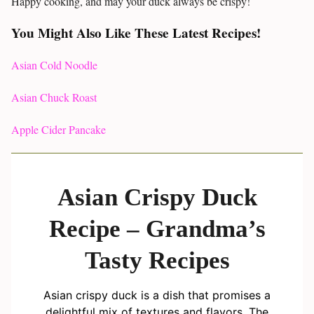
Happy cooking, and may your duck always be crispy!
You Might Also Like These Latest Recipes!
Asian Cold Noodle
Asian Chuck Roast
Apple Cider Pancake
Asian Crispy Duck
Recipe – Grandma’s
Tasty Recipes
Asian crispy duck is a dish that promises a
delightful mix of textures and flavors. The