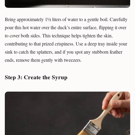
Bring approximately 1½ liters of water to a gentle boil. Carefully
pour this hot water over the duck’s entire surface, flipping it over
to cover both sides. This technique helps tighten the skin,
contributing to that prized crispiness. Use a deep tray inside your
sink to catch the splatters, and if you spot any stubborn feather
ends, remove them gently with tweezers.
Step 3: Create the Syrup