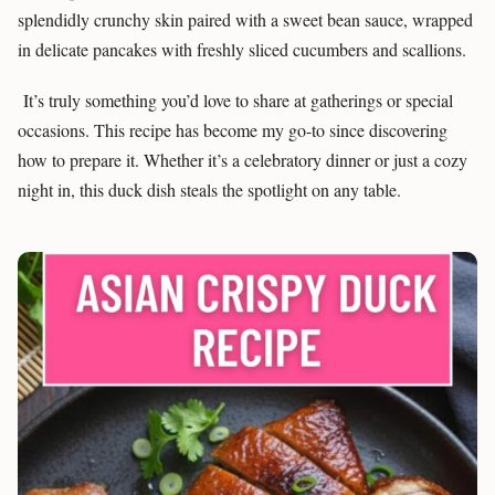
splendidly crunchy skin paired with a sweet bean sauce, wrapped
in delicate pancakes with freshly sliced cucumbers and scallions.
It’s truly something you’d love to share at gatherings or special
occasions. This recipe has become my go-to since discovering
how to prepare it. Whether it’s a celebratory dinner or just a cozy
night in, this duck dish steals the spotlight on any table.