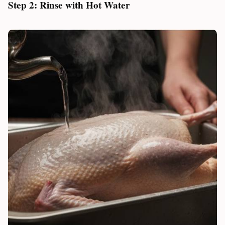
Step 2: Rinse with Hot Water