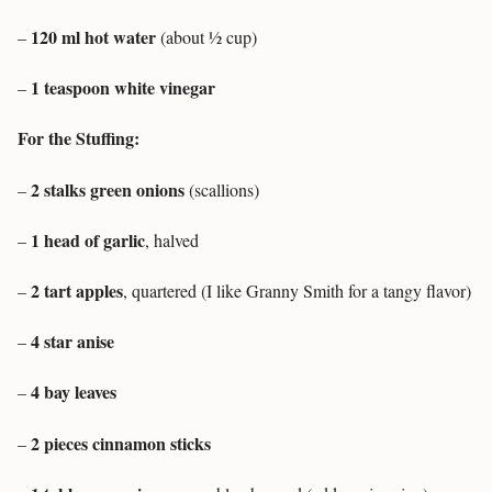
120 ml hot water
–
(about ½ cup)
1 teaspoon white vinegar
–
For the Stuffing:
2 stalks green onions
–
(scallions)
1 head of garlic
–
, halved
2 tart apples
–
, quartered (I like Granny Smith for a tangy flavor)
4 star anise
–
4 bay leaves
–
2 pieces cinnamon sticks
–