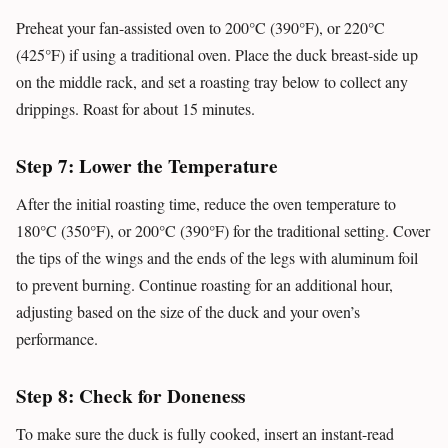
Preheat your fan-assisted oven to 200°C (390°F), or 220°C
(425°F) if using a traditional oven. Place the duck breast-side up
on the middle rack, and set a roasting tray below to collect any
drippings. Roast for about 15 minutes.
Step 7: Lower the Temperature
After the initial roasting time, reduce the oven temperature to
180°C (350°F), or 200°C (390°F) for the traditional setting. Cover
the tips of the wings and the ends of the legs with aluminum foil
to prevent burning. Continue roasting for an additional hour,
adjusting based on the size of the duck and your oven’s
performance.
Step 8: Check for Doneness
To make sure the duck is fully cooked, insert an instant-read