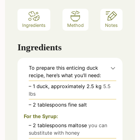
Ingredients
Method
Notes
Ingredients
To prepare this enticing duck
recipe, here’s what you’ll need:
– 1 duck, approximately 2.5 kg
5.5
lbs
– 2 tablespoons fine salt
For the Syrup:
– 2 tablespoons maltose
you can
substitute with honey