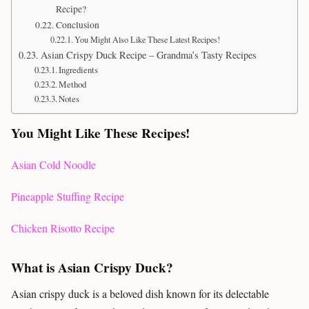
Recipe?
Conclusion
You Might Also Like These Latest Recipes!
Asian Crispy Duck Recipe – Grandma’s Tasty Recipes
Ingredients
Method
Notes
You Might Like These Recipes!
Asian Cold Noodle
Pineapple Stuffing Recipe
Chicken Risotto Recipe
What is Asian Crispy Duck?
Asian crispy duck is a beloved dish known for its delectable