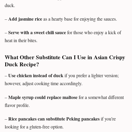
duck.
Add jasmine rice
–
as a hearty base for enjoying the sauces.
Serve with a sweet chili sauce
–
for those who enjoy a kick of
heat in their bites.
What Other Substitute Can I Use in Asian Crispy
Duck Recipe?
Use chicken instead of duck
–
if you prefer a lighter version;
however, adjust cooking time accordingly.
Maple syrup could replace maltose
–
for a somewhat different
flavor profile.
Rice pancakes can substitute Peking pancakes
–
if you’re
looking for a gluten-free option.