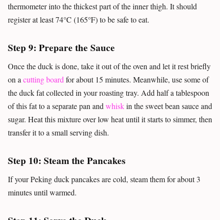
thermometer into the thickest part of the inner thigh. It should
register at least 74°C (165°F) to be safe to eat.
Step 9: Prepare the Sauce
Once the duck is done, take it out of the oven and let it rest briefly
on a
cutting board
for about 15 minutes. Meanwhile, use some of
the duck fat collected in your roasting tray. Add half a tablespoon
of this fat to a separate pan and
whisk
in the sweet bean sauce and
sugar. Heat this mixture over low heat until it starts to simmer, then
transfer it to a small serving dish.
Step 10: Steam the Pancakes
If your Peking duck pancakes are cold, steam them for about 3
minutes until warmed.