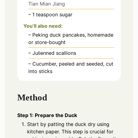
Tian Mian Jiang
– 1 teaspoon sugar
You’ll also need:
– Peking duck pancakes, homemade
or store-bought
– Julienned scallions
– Cucumber, peeled and seeded, cut
into sticks
Method
Step 1: Prepare the Duck
Start by patting the duck dry using
kitchen paper. This step is crucial for