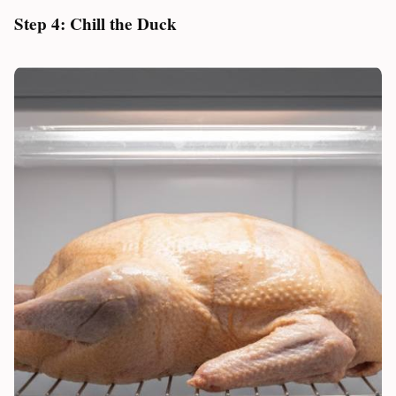
Step 4: Chill the Duck