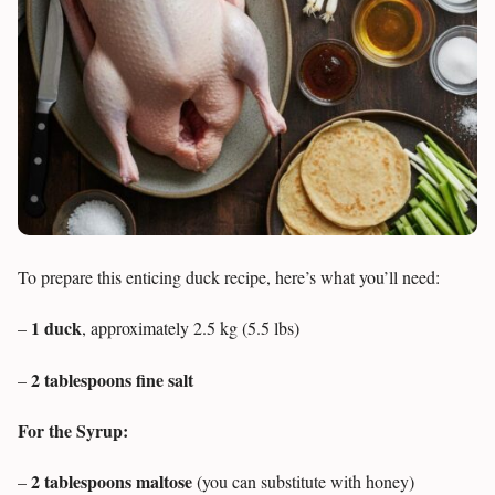
To prepare this enticing duck recipe, here’s what you’ll need:
1 duck
–
, approximately 2.5 kg (5.5 lbs)
2 tablespoons fine salt
–
For the Syrup:
2 tablespoons maltose
–
(you can substitute with honey)