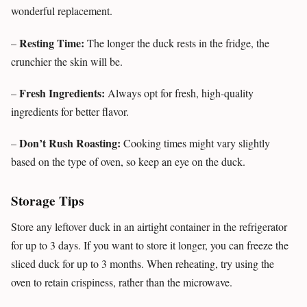
wonderful replacement.
Resting Time:
–
The longer the duck rests in the fridge, the
crunchier the skin will be.
Fresh Ingredients:
–
Always opt for fresh, high-quality
ingredients for better flavor.
Don’t Rush Roasting:
–
Cooking times might vary slightly
based on the type of oven, so keep an eye on the duck.
Storage Tips
Store any leftover duck in an airtight container in the refrigerator
for up to 3 days. If you want to store it longer, you can freeze the
sliced duck for up to 3 months. When reheating, try using the
oven to retain crispiness, rather than the microwave.