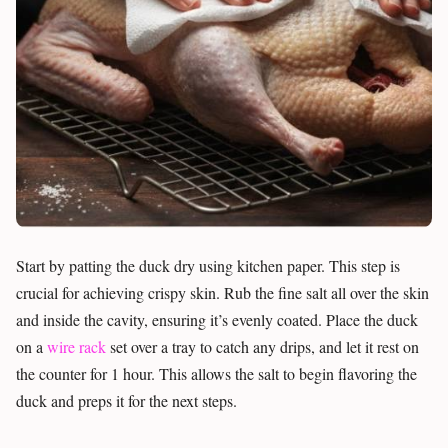
Start by patting the duck dry using kitchen paper. This step is
crucial for achieving crispy skin. Rub the fine salt all over the skin
and inside the cavity, ensuring it’s evenly coated. Place the duck
on a
wire rack
set over a tray to catch any drips, and let it rest on
the counter for 1 hour. This allows the salt to begin flavoring the
duck and preps it for the next steps.