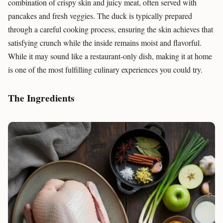
combination of crispy skin and juicy meat, often served with
pancakes and fresh veggies. The duck is typically prepared
through a careful cooking process, ensuring the skin achieves that
satisfying crunch while the inside remains moist and flavorful.
While it may sound like a restaurant-only dish, making it at home
is one of the most fulfilling culinary experiences you could try.
The Ingredients