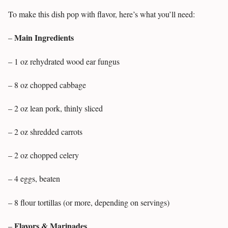
To make this dish pop with flavor, here’s what you’ll need:
Main Ingredients
–
– 1 oz rehydrated wood ear fungus
– 8 oz chopped cabbage
– 2 oz lean pork, thinly sliced
– 2 oz shredded carrots
– 2 oz chopped celery
– 4 eggs, beaten
– 8 flour tortillas (or more, depending on servings)
Flavors & Marinades
–