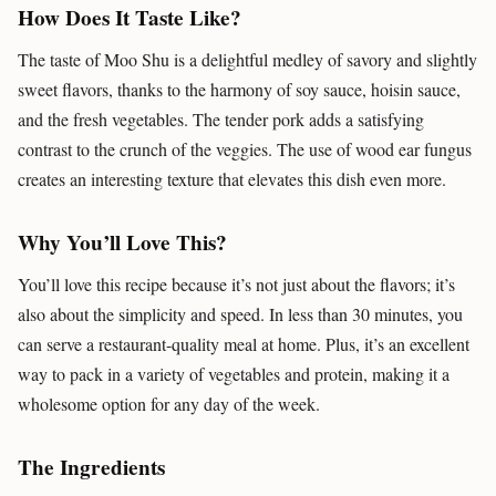
How Does It Taste Like?
The taste of Moo Shu is a delightful medley of savory and slightly
sweet flavors, thanks to the harmony of soy sauce, hoisin sauce,
and the fresh vegetables. The tender pork adds a satisfying
contrast to the crunch of the veggies. The use of wood ear fungus
creates an interesting texture that elevates this dish even more.
Why You’ll Love This?
You’ll love this recipe because it’s not just about the flavors; it’s
also about the simplicity and speed. In less than 30 minutes, you
can serve a restaurant-quality meal at home. Plus, it’s an excellent
way to pack in a variety of vegetables and protein, making it a
wholesome option for any day of the week.
The Ingredients