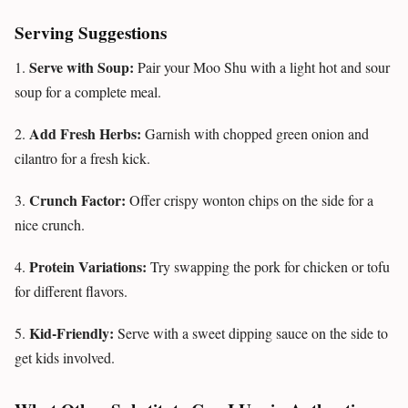
Serving Suggestions
Serve with Soup:
1.
Pair your Moo Shu with a light hot and sour
soup for a complete meal.
Add Fresh Herbs:
2.
Garnish with chopped green onion and
cilantro for a fresh kick.
Crunch Factor:
3.
Offer crispy wonton chips on the side for a
nice crunch.
Protein Variations:
4.
Try swapping the pork for chicken or tofu
for different flavors.
Kid-Friendly:
5.
Serve with a sweet dipping sauce on the side to
get kids involved.