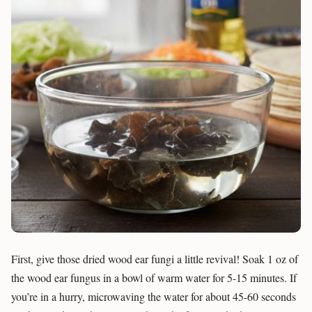
First, give those dried wood ear fungi a little revival! Soak 1 oz of
the wood ear fungus in a bowl of warm water for 5-15 minutes. If
you’re in a hurry, microwaving the water for about 45-60 seconds