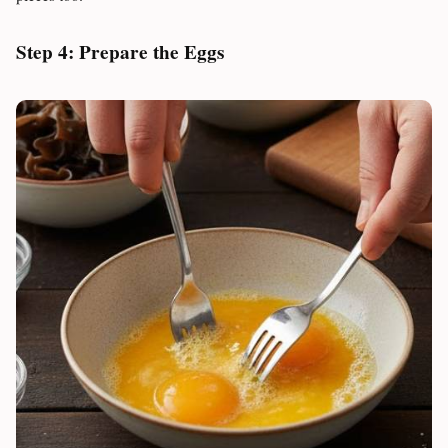
Step 4: Prepare the Eggs