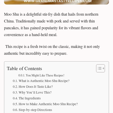
Moo Shu is a delightful stir-fry dish that hails from northern
China. Traditionally made with pork and served with thin
pancakes, it has gained popularity for its vibrant flavors and
convenience as a hand-held meal.
This recipe is a fresh twist on the classic, making it not only
authentic but incredibly easy to prepare.
Table of Contents
You Might Like These Recipes!
What is Authentic Moo Shu Recipe?
How Does It Taste Like?
Why You’ll Love This?
The Ingredients
How to Make Authentic Moo Shu Recipe?
Step-by-step Directions