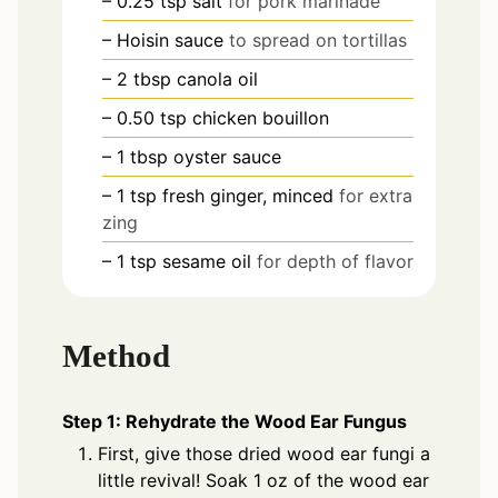
– 0.25 tsp salt
for pork marinade
– Hoisin sauce
to spread on tortillas
– 2 tbsp canola oil
– 0.50 tsp chicken bouillon
– 1 tbsp oyster sauce
– 1 tsp fresh ginger, minced
for extra
zing
– 1 tsp sesame oil
for depth of flavor
Method
Step 1: Rehydrate the Wood Ear Fungus
First, give those dried wood ear fungi a
little revival! Soak 1 oz of the wood ear