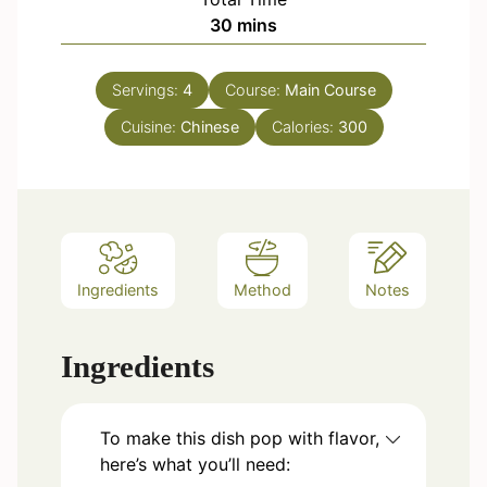
n
m
30
mins
e
u
i
s
t
n
e
Servings:
4
Course:
Main Course
u
s
Cuisine:
Chinese
t
Calories:
300
e
s
Ingredients
Method
Notes
Ingredients
To make this dish pop with flavor,
here’s what you’ll need: