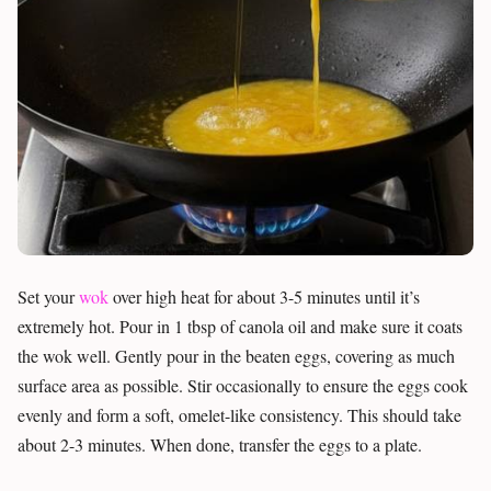
Set your
wok
over high heat for about 3-5 minutes until it’s
extremely hot. Pour in 1 tbsp of canola oil and make sure it coats
the wok well. Gently pour in the beaten eggs, covering as much
surface area as possible. Stir occasionally to ensure the eggs cook
evenly and form a soft, omelet-like consistency. This should take
about 2-3 minutes. When done, transfer the eggs to a plate.