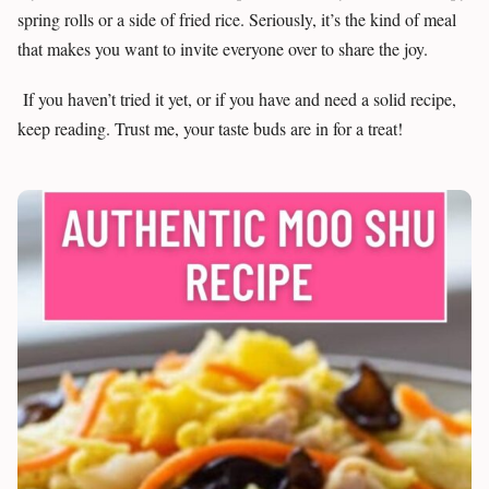
spring rolls or a side of fried rice. Seriously, it’s the kind of meal
that makes you want to invite everyone over to share the joy.
If you haven’t tried it yet, or if you have and need a solid recipe,
keep reading. Trust me, your taste buds are in for a treat!