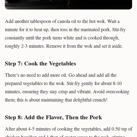
Add another tablespoon of canola oil to the hot wok. Wait a
minute for it to heat up, then toss in the marinated pork. Stir-fry
constantly until the pork turns white and is cooked through,
roughly 2-3 minutes. Remove it from the wok and set it aside.
Step 7: Cook the Vegetables
There’s no need to add more oil. Go ahead and add all the
prepared vegetables to the wok. Stir-fry gently for about 8-10
minutes, ensuring they stay crisp and vibrant. Avoid overcooking
them; this is about maintaining that delightful crunch!
Step 8: Add the Flavor, Then the Pork
After about 4-5 minutes of cooking the vegetables, add 0.50 tsp of
chicken bouillon and 1 tbsp of oyster sauce to the wok, stirring