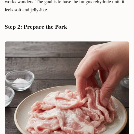
works wonders. The goal is to have the fungus rehydrate until it
feels soft and jelly-like.
Step 2: Prepare the Pork