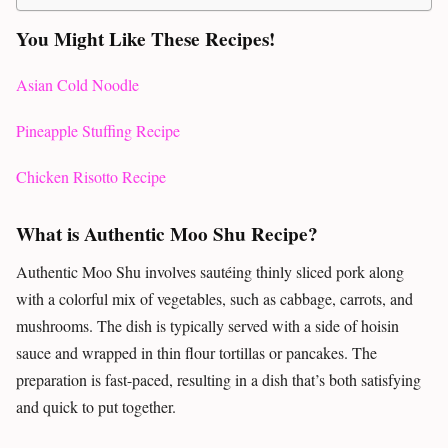
You Might Like These Recipes!
Asian Cold Noodle
Pineapple Stuffing Recipe
Chicken Risotto Recipe
What is Authentic Moo Shu Recipe?
Authentic Moo Shu involves sautéing thinly sliced pork along
with a colorful mix of vegetables, such as cabbage, carrots, and
mushrooms. The dish is typically served with a side of hoisin
sauce and wrapped in thin flour tortillas or pancakes. The
preparation is fast-paced, resulting in a dish that’s both satisfying
and quick to put together.