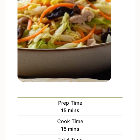
Prep Time
m
15
mins
i
Cook Time
n
m
15
mins
u
i
Total Time
t