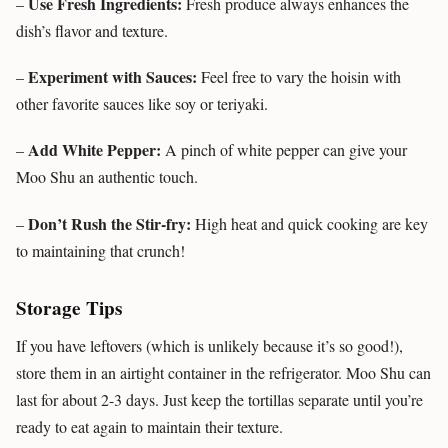
Use Fresh Ingredients:
–
Fresh produce always enhances the
dish’s flavor and texture.
Experiment with Sauces:
–
Feel free to vary the hoisin with
other favorite sauces like soy or teriyaki.
Add White Pepper:
–
A pinch of white pepper can give your
Moo Shu an authentic touch.
Don’t Rush the Stir-fry:
–
High heat and quick cooking are key
to maintaining that crunch!
Storage Tips
If you have leftovers (which is unlikely because it’s so good!),
store them in an airtight container in the refrigerator. Moo Shu can
last for about 2-3 days. Just keep the tortillas separate until you’re
ready to eat again to maintain their texture.