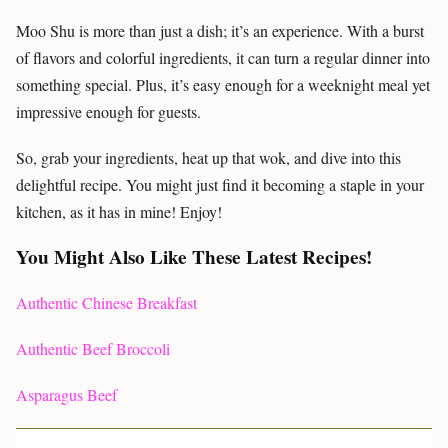
Moo Shu is more than just a dish; it’s an experience. With a burst
of flavors and colorful ingredients, it can turn a regular dinner into
something special. Plus, it’s easy enough for a weeknight meal yet
impressive enough for guests.
So, grab your ingredients, heat up that wok, and dive into this
delightful recipe. You might just find it becoming a staple in your
kitchen, as it has in mine! Enjoy!
You Might Also Like These Latest Recipes!
Authentic Chinese Breakfast
Authentic Beef Broccoli
Asparagus Beef