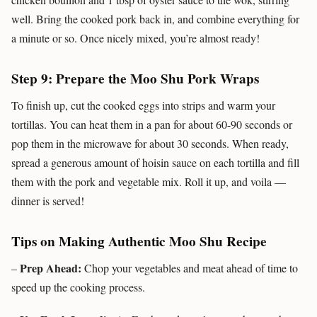
well. Bring the cooked pork back in, and combine everything for
a minute or so. Once nicely mixed, you’re almost ready!
Step 9: Prepare the Moo Shu Pork Wraps
To finish up, cut the cooked eggs into strips and warm your
tortillas. You can heat them in a pan for about 60-90 seconds or
pop them in the microwave for about 30 seconds. When ready,
spread a generous amount of hoisin sauce on each tortilla and fill
them with the pork and vegetable mix. Roll it up, and voila —
dinner is served!
Tips on Making Authentic Moo Shu Recipe
Prep Ahead:
–
Chop your vegetables and meat ahead of time to
speed up the cooking process.