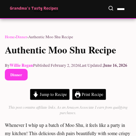
Home
›
Dinner
›
Authentic Moo Shu Recipe
Authentic Moo Shu Recipe
Willie Regan
June 16, 2026
By
Published February 2, 2026
Last Updated:
Dinner
Jump to Recipe
Print Recipe
This post contains affiliate links. As an Amazon Associate I earn from qualifying
purchases.
Whenever I whip up a batch of Moo Shu, it feels like a party in
my kitchen! This delicious dish pairs beautifully with some crispy