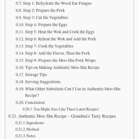
Step 1: Rehydrate the Wood Ear Fungus
Step 2: Prepare the Pork
Step 3: Cut the Vegetables
Step 4: Prepare the Eggs
Step 5: Heat the Wok and Cook the Eggs
Step 6: Reheat the Wok and Add the Pork
Step 7: Cook the Vegetables
Step 8: Add the Flavor, Then the Pork
Step 9: Prepare the Moo Shu Pork Wraps
Tips on Making Authentic Moo Shu Recipe
Storage Tips
Serving Suggestions
What Other Substitute Can I Use in Authentic Moo Shu
Recipe?
Conclusion
You Might Also Like These Latest Recipes!
Authentic Moo Shu Recipe – Grandma’s Tasty Recipes
Ingredients
Method
Notes