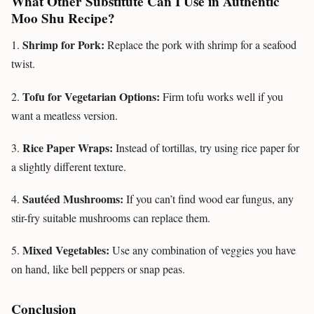
What Other Substitute Can I Use in Authentic
Moo Shu Recipe?
Shrimp for Pork:
1.
Replace the pork with shrimp for a seafood
twist.
Tofu for Vegetarian Options:
2.
Firm tofu works well if you
want a meatless version.
Rice Paper Wraps:
3.
Instead of tortillas, try using rice paper for
a slightly different texture.
Sautéed Mushrooms:
4.
If you can’t find wood ear fungus, any
stir-fry suitable mushrooms can replace them.
Mixed Vegetables:
5.
Use any combination of veggies you have
on hand, like bell peppers or snap peas.
Conclusion