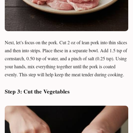
Next, let’s focus on the pork. Cut 2 oz of lean pork into thin slices
and then into strips. Place these in a separate bowl. Add 1.5 tsp of
cornstarch, 0.50 tsp of water, and a pinch of salt (0.25 tsp). Using
your hands, mix everything together until the pork is coated
evenly. This step will help keep the meat tender during cooking.
Step 3: Cut the Vegetables