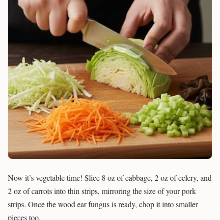
Now it’s vegetable time! Slice 8 oz of cabbage, 2 oz of celery, and
2 oz of carrots into thin strips, mirroring the size of your pork
strips. Once the wood ear fungus is ready, chop it into smaller
pieces too.