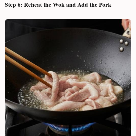
Step 6: Reheat the Wok and Add the Pork