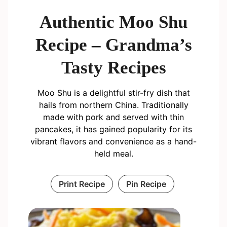
Authentic Moo Shu
Recipe – Grandma’s
Tasty Recipes
Moo Shu is a delightful stir-fry dish that
hails from northern China. Traditionally
made with pork and served with thin
pancakes, it has gained popularity for its
vibrant flavors and convenience as a hand-
held meal.
Print Recipe
Pin Recipe