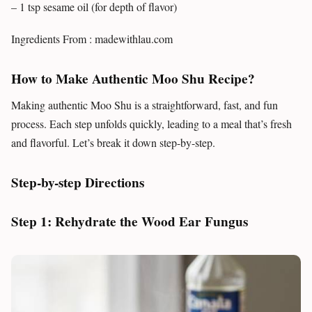
– 1 tsp sesame oil (for depth of flavor)
Ingredients From : madewithlau.com
How to Make Authentic Moo Shu Recipe?
Making authentic Moo Shu is a straightforward, fast, and fun
process. Each step unfolds quickly, leading to a meal that’s fresh
and flavorful. Let’s break it down step-by-step.
Step-by-step Directions
Step 1: Rehydrate the Wood Ear Fungus