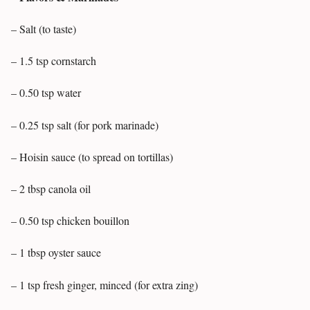
– Salt (to taste)
– 1.5 tsp cornstarch
– 0.50 tsp water
– 0.25 tsp salt (for pork marinade)
– Hoisin sauce (to spread on tortillas)
– 2 tbsp canola oil
– 0.50 tsp chicken bouillon
– 1 tbsp oyster sauce
– 1 tsp fresh ginger, minced (for extra zing)