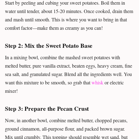
Start by peeling and cubing your sweet potatoes. Boil them in
water until tender, about 15-20 minutes. Once cooked, drain them
and mash until smooth. This is where you want to bring in that
comfort factor—make them as creamy as you can!
Step 2: Mix the Sweet Potato Base
In a mixing bowl, combine the mashed sweet potatoes with
melted butter, pure vanilla extract, beaten eggs, heavy cream, fine
sea salt, and granulated sugar. Blend all the ingredients well. You
want this mixture to be smooth, so grab that
whisk
or electric
mixer!
Step 3: Prepare the Pecan Crust
Now, in another bowl, combine melted butter, chopped pecans,
ground cinnamon, all-purpose flour, and packed brown sugar.
Mix until crumbly. This topping should resemble wet sand, but