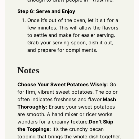
Step 6: Serve and Enjoy
Once it’s out of the oven, let it sit for a
few minutes. This will allow the flavors
to settle and make for easier serving.
Grab your serving spoon, dish it out,
and prepare for compliments.
Notes
Choose Your Sweet Potatoes Wisely:
Go
for firm, vibrant sweet potatoes. The color
often indicates freshness and flavor.
Mash
Thoroughly:
Ensure your sweet potatoes
are smooth. A hand mixer or ricer works
wonders for a creamy texture.
Don’t Skip
the Toppings:
It’s the crunchy pecan
topping that brings the whole dish together.