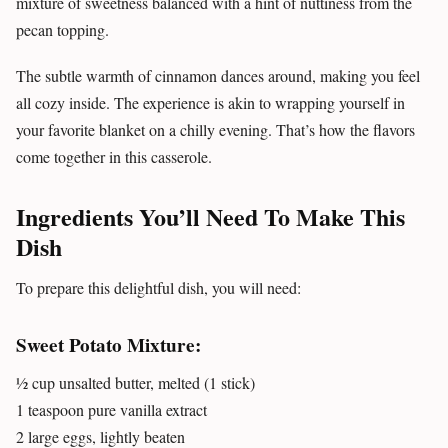
mixture of sweetness balanced with a hint of nuttiness from the
pecan topping.
The subtle warmth of cinnamon dances around, making you feel
all cozy inside. The experience is akin to wrapping yourself in
your favorite blanket on a chilly evening. That’s how the flavors
come together in this casserole.
Ingredients You’ll Need To Make This
Dish
To prepare this delightful dish, you will need:
Sweet Potato Mixture:
½ cup unsalted butter, melted (1 stick)
1 teaspoon pure vanilla extract
2 large eggs, lightly beaten