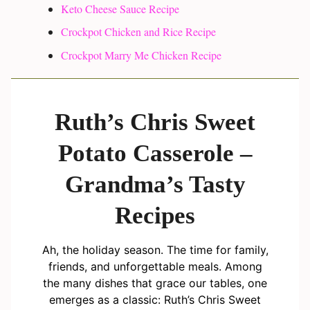
Keto Cheese Sauce Recipe
Crockpot Chicken and Rice Recipe
Crockpot Marry Me Chicken Recipe
Ruth’s Chris Sweet
Potato Casserole –
Grandma’s Tasty
Recipes
Ah, the holiday season. The time for family,
friends, and unforgettable meals. Among
the many dishes that grace our tables, one
emerges as a classic: Ruth’s Chris Sweet