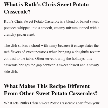
What is Ruth’s Chris Sweet Potato
Casserole?
Ruth’s Chris Sweet Potato Casserole is a blend of baked sweet
potatoes whipped into a smooth, creamy mixture topped with a
crunchy pecan crust.
The dish strikes a chord with many because it encapsulates the
rich flavors of sweet potatoes while bringing a delightful texture
contrast to the table. Often served during the holidays, this
casserole bridges the gap between a sweet dessert and a savory
side dish.
What Makes This Recipe Different
From Other Sweet Potato Casseroles?
What sets Ruth’s Chris Sweet Potato Casserole apart from your