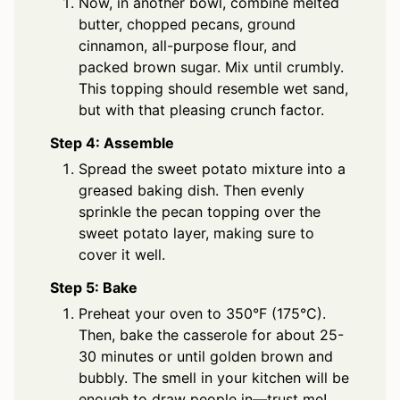
Now, in another bowl, combine melted
butter, chopped pecans, ground
cinnamon, all-purpose flour, and
packed brown sugar. Mix until crumbly.
This topping should resemble wet sand,
but with that pleasing crunch factor.
Step 4: Assemble
Spread the sweet potato mixture into a
greased baking dish. Then evenly
sprinkle the pecan topping over the
sweet potato layer, making sure to
cover it well.
Step 5: Bake
Preheat your oven to 350°F (175°C).
Then, bake the casserole for about 25-
30 minutes or until golden brown and
bubbly. The smell in your kitchen will be
enough to draw people in—trust me!