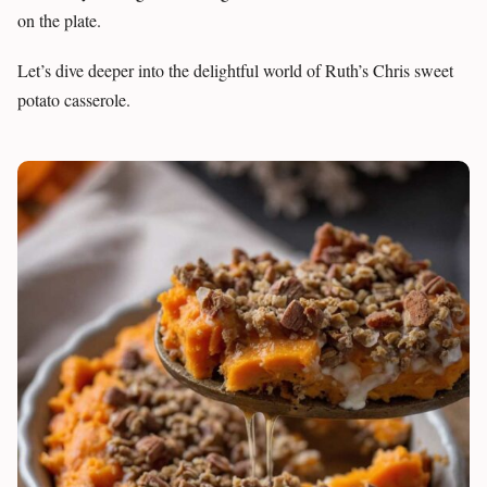
on the plate.
Let’s dive deeper into the delightful world of Ruth’s Chris sweet
potato casserole.