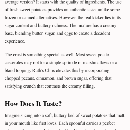
average version? It starts with the quality of ingredients. The use
of fresh sweet potatoes provides an authentic taste, unlike some
frozen or canned alternatives. However, the real kicker lies in its
sugar content and buttery richness. The mixture has a creamy
base, blending butter, sugar, and eggs to create a decadent
experience.
The crust is something special as well. Most sweet potato
casseroles may opt for a simple sprinkle of marshmallows or a
bland topping. Ruth’s Chris elevates this by incorporating
chopped pecans, cinnamon, and brown sugar, offering that
satisfying crunch that contrasts the creamy filling.
How Does It Taste?
Imagine slicing into a soft, buttery bed of sweet potatoes that melt
in your mouth like first loves. Each spoonful carries a perfect