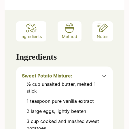
e
s
Ingredients
Method
Notes
Ingredients
Sweet Potato Mixture:
½
cup
unsalted butter, melted
1
stick
1
teaspoon
pure vanilla extract
2
large eggs, lightly beaten
3
cup
cooked and mashed sweet
potatoes