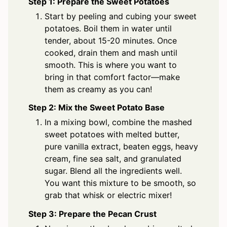
Step 1: Prepare the Sweet Potatoes
Start by peeling and cubing your sweet
potatoes. Boil them in water until
tender, about 15-20 minutes. Once
cooked, drain them and mash until
smooth. This is where you want to
bring in that comfort factor—make
them as creamy as you can!
Step 2: Mix the Sweet Potato Base
In a mixing bowl, combine the mashed
sweet potatoes with melted butter,
pure vanilla extract, beaten eggs, heavy
cream, fine sea salt, and granulated
sugar. Blend all the ingredients well.
You want this mixture to be smooth, so
grab that whisk or electric mixer!
Step 3: Prepare the Pecan Crust