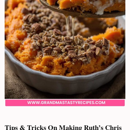
Tips & Tricks On Making Ruth’s Chris