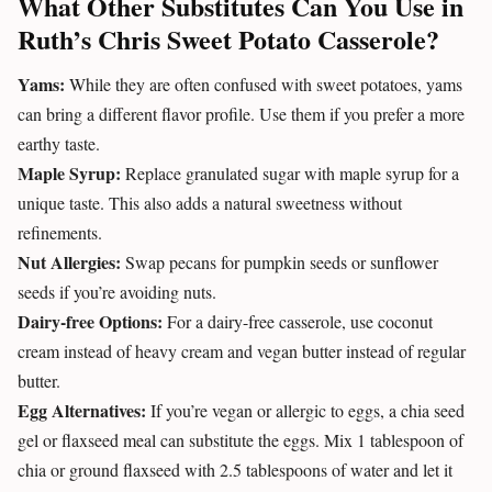
What Other Substitutes Can You Use in
Ruth’s Chris Sweet Potato Casserole?
Yams:
While they are often confused with sweet potatoes, yams
can bring a different flavor profile. Use them if you prefer a more
earthy taste.
Maple Syrup:
Replace granulated sugar with maple syrup for a
unique taste. This also adds a natural sweetness without
refinements.
Nut Allergies:
Swap pecans for pumpkin seeds or sunflower
seeds if you’re avoiding nuts.
Dairy-free Options:
For a dairy-free casserole, use coconut
cream instead of heavy cream and vegan butter instead of regular
butter.
Egg Alternatives:
If you’re vegan or allergic to eggs, a chia seed
gel or flaxseed meal can substitute the eggs. Mix 1 tablespoon of
chia or ground flaxseed with 2.5 tablespoons of water and let it