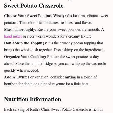
Sweet Potato Casserole
Choose Your Sweet Potatoes Wisely:
Go for firm, vibrant sweet
potatoes. The color often indicates freshness and flavor.
Mash Thoroughly:
Ensure your sweet potatoes are smooth. A
hand mixer
or ricer works wonders for a creamy texture.
Don’t Skip the Toppings:
It’s the crunchy pecan topping that
brings the whole dish together. Don’t skimp on the ingredients.
Organize Your Cooking:
Prepare the sweet potatoes a day
ahead. Store them in the fridge so you can whip up the casserole
quickly when needed.
Add A Twist:
For variation, consider mixing in a touch of
bourbon for depth or a hint of cayenne for a little heat.
Nutrition Information
Each serving of Ruth’s Chris Sweet Potato Casserole is rich in