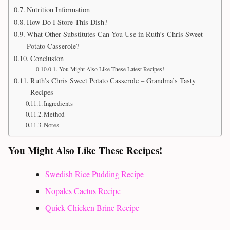
Nutrition Information
How Do I Store This Dish?
What Other Substitutes Can You Use in Ruth’s Chris Sweet
Potato Casserole?
Conclusion
You Might Also Like These Latest Recipes!
Ruth’s Chris Sweet Potato Casserole – Grandma’s Tasty
Recipes
Ingredients
Method
Notes
You Might Also Like These Recipes!
Swedish Rice Pudding Recipe
Nopales Cactus Recipe
Quick Chicken Brine Recipe