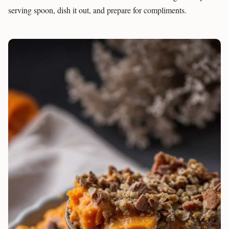
serving spoon, dish it out, and prepare for compliments.