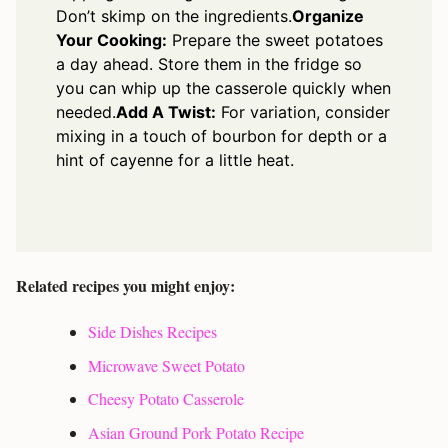
Don’t skimp on the ingredients.
Organize
Your Cooking:
Prepare the sweet potatoes
a day ahead. Store them in the fridge so
you can whip up the casserole quickly when
needed.
Add A Twist:
For variation, consider
mixing in a touch of bourbon for depth or a
hint of cayenne for a little heat.
Related recipes you might enjoy:
Side Dishes Recipes
Microwave Sweet Potato
Cheesy Potato Casserole
Asian Ground Pork Potato Recipe