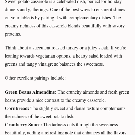
Sweet potato casserole is a celebrated dish, perfect for holiday
dinners and gatherings. One of the best ways to ensure it shines
on your table is by pairing it with complementary dishes. The
creamy richness of this casserole blends beautifully with savory
proteins.
Think about a succulent roasted turkey or a juicy steak. If you’re
leaning towards vegetarian options, a hearty salad loaded with
greens and tangy vinaigrette balances the sweetness.
Other excellent pairings include:
Green Beans Almondine:
The crunchy almonds and fresh green
beans provide a nice contrast to the creamy casserole.
Cornbread:
The slightly sweet and dense texture complements
the richness of the sweet potato dish.
Cranberry Sauce:
The tartness cuts through the sweetness
beautifully, adding a refreshing note that enhances all the flavors