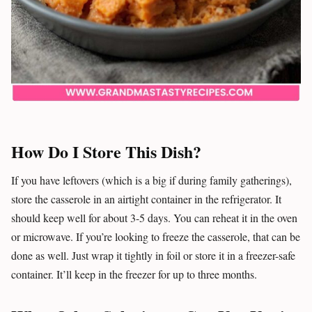
How Do I Store This Dish?
If you have leftovers (which is a big if during family gatherings),
store the casserole in an airtight container in the refrigerator. It
should keep well for about 3-5 days. You can reheat it in the oven
or microwave. If you’re looking to freeze the casserole, that can be
done as well. Just wrap it tightly in foil or store it in a freezer-safe
container. It’ll keep in the freezer for up to three months.