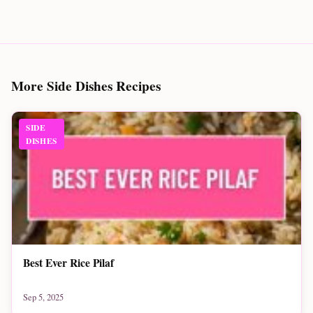
More Side Dishes Recipes
SIDE
DISHES
Best Ever Rice Pilaf
Sep 5, 2025