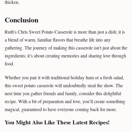
thicken.
Conclusion
Ruth’s Chris Sweet Potato Casserole is more than just a dish; it is
a blend of warm, familiar flavors that breathe life into any
gathering. The journey of making this casserole isn’t just about the
ingredients; it’s about creating memories and sharing love through
food.
Whether you pair it with traditional holiday ham or a fresh salad,
this sweet potato casserole will undoubtedly steal the show. The
next time you gather friends and family, consider this delightful
recipe. With a bit of preparation and love, you’ll create something
magical, guaranteed to have everyone coming back for more.
You Might Also Like These Latest Recipes!