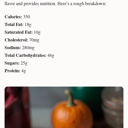
flavor and provides nutrition. Here’s a rough breakdown:
Calories:
350
Total Fat:
18g
Saturated Fat:
10g
Cholesterol:
70mg
Sodium:
280mg
Total Carbohydrates:
46g
Sugars:
25g
Protein:
4g