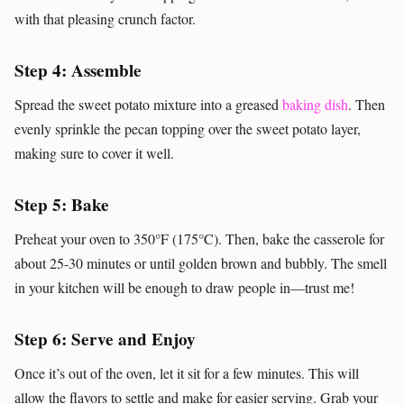
with that pleasing crunch factor.
Step 4: Assemble
Spread the sweet potato mixture into a greased
baking dish
. Then
evenly sprinkle the pecan topping over the sweet potato layer,
making sure to cover it well.
Step 5: Bake
Preheat your oven to 350°F (175°C). Then, bake the casserole for
about 25-30 minutes or until golden brown and bubbly. The smell
in your kitchen will be enough to draw people in—trust me!
Step 6: Serve and Enjoy
Once it’s out of the oven, let it sit for a few minutes. This will
allow the flavors to settle and make for easier serving. Grab your