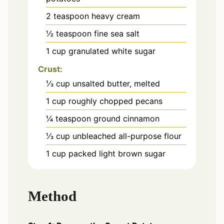
2
teaspoon
heavy cream
½
teaspoon
fine sea salt
1
cup
granulated white sugar
Crust:
⅓
cup
unsalted butter, melted
1
cup
roughly chopped pecans
¼
teaspoon
ground cinnamon
⅓
cup
unbleached all-purpose flour
1
cup
packed light brown sugar
Method