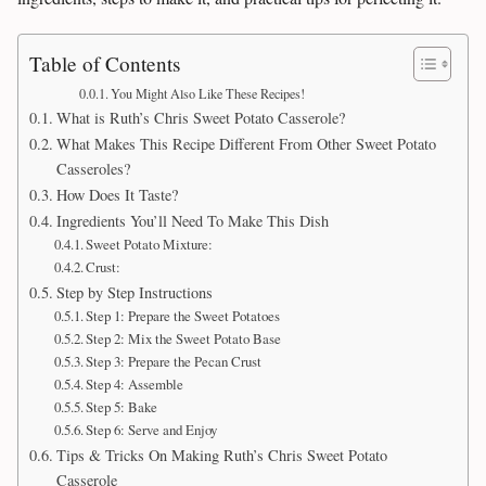
Table of Contents
You Might Also Like These Recipes!
What is Ruth’s Chris Sweet Potato Casserole?
What Makes This Recipe Different From Other Sweet Potato
Casseroles?
How Does It Taste?
Ingredients You’ll Need To Make This Dish
Sweet Potato Mixture:
Crust:
Step by Step Instructions
Step 1: Prepare the Sweet Potatoes
Step 2: Mix the Sweet Potato Base
Step 3: Prepare the Pecan Crust
Step 4: Assemble
Step 5: Bake
Step 6: Serve and Enjoy
Tips & Tricks On Making Ruth’s Chris Sweet Potato
Casserole