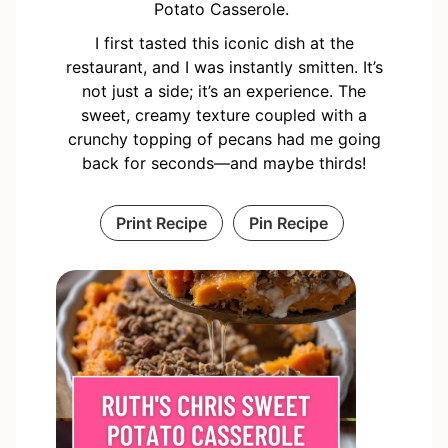
Potato Casserole.
I first tasted this iconic dish at the
restaurant, and I was instantly smitten. It’s
not just a side; it’s an experience. The
sweet, creamy texture coupled with a
crunchy topping of pecans had me going
back for seconds—and maybe thirds!
Print Recipe
Pin Recipe