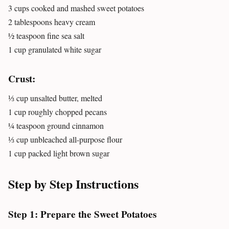
3 cups cooked and mashed sweet potatoes
2 tablespoons heavy cream
½ teaspoon fine sea salt
1 cup granulated white sugar
Crust:
⅓ cup unsalted butter, melted
1 cup roughly chopped pecans
¼ teaspoon ground cinnamon
⅓ cup unbleached all-purpose flour
1 cup packed light brown sugar
Step by Step Instructions
Step 1: Prepare the Sweet Potatoes