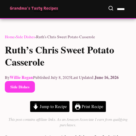
Home
›
Side Dishes
›
Ruth’s Chris Sweet Potato Casserole
Ruth’s Chris Sweet Potato
Casserole
Willie Regan
June 16, 2026
By
Published July 8, 2025
Last Updated:
Side Dishes
Jump to Recipe
Print Recipe
This post contains affiliate links. As an Amazon Associate I earn from qualifying
purchases.