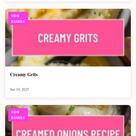
SIDE
DISHES
Creamy Grits
Jun 19, 2025
SIDE
DISHES