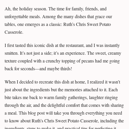
Ah, the holiday season. The time for family, friends, and
unforgettable meals. Among the many dishes that grace our
tables, one emerges as a classic: Ruth’s Chris Sweet Potato
Casserole.
I first tasted this iconic dish at the restaurant, and I was instantly
smitten. It’s not just a side; it’s an experience. The sweet, creamy
texture coupled with a crunchy topping of pecans had me going
back for seconds—and maybe thirds!
When I decided to recreate this dish at home, I realized it wasn’t
just about the ingredients but the memories attached to it. Each
bite takes me back to warm family gatherings, laughter ringing
through the air, and the delightful comfort that comes with sharing
a meal. This blog post will take you through everything you need
to know about Ruth’s Chris Sweet Potato Casserole, including the
ingredients, steps to make it, and practical tips for perfecting it.