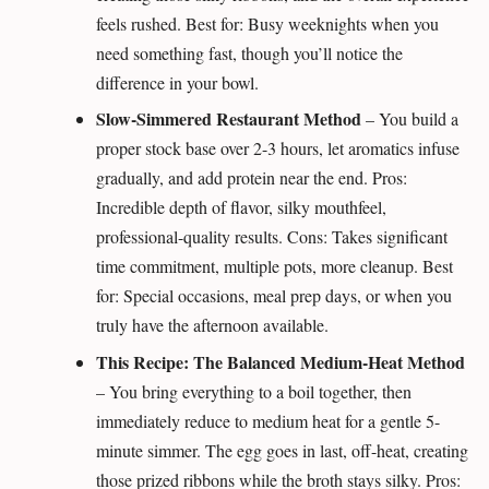
feels rushed. Best for: Busy weeknights when you
need something fast, though you’ll notice the
difference in your bowl.
Slow-Simmered Restaurant Method
– You build a
proper stock base over 2-3 hours, let aromatics infuse
gradually, and add protein near the end. Pros:
Incredible depth of flavor, silky mouthfeel,
professional-quality results. Cons: Takes significant
time commitment, multiple pots, more cleanup. Best
for: Special occasions, meal prep days, or when you
truly have the afternoon available.
This Recipe: The Balanced Medium-Heat Method
– You bring everything to a boil together, then
immediately reduce to medium heat for a gentle 5-
minute simmer. The egg goes in last, off-heat, creating
those prized ribbons while the broth stays silky. Pros: