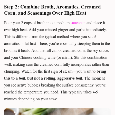
Step 2: Combine Broth, Aromatics, Creamed
Corn, and Seasonings Over High Heat
Pour your 2 cups of broth into a medium
saucepan
and place it
over high heat. Add your minced ginger and garlic immediately.
This is different from the typical method where you sauté
aromatics in fat first—here, you’re essentially steeping them in the
broth as it heats. Add the full can of creamed corn, the soy sauce,
and your Chinese cooking wine (or mirin). Stir this combination
well, making sure the creamed corn fully incorporates rather than
bring
clumping. Watch for the first sign of steam—you want to
this to a boil, but not a rolling, aggressive boil
. The moment
you see active bubbles breaking the surface consistently, you’ve
reached the temperature you need. This typically takes 4-5
minutes depending on your stove.