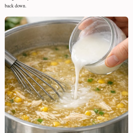
back down.