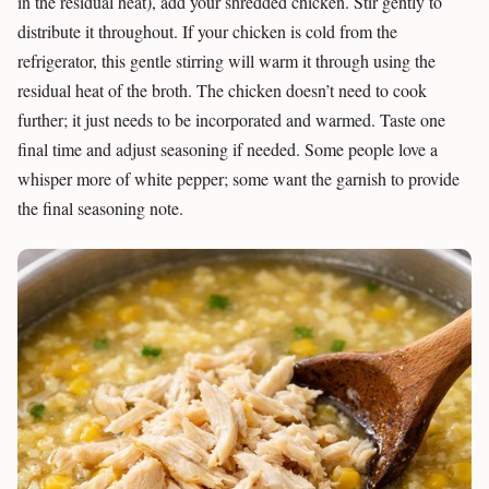
in the residual heat), add your shredded chicken. Stir gently to
distribute it throughout. If your chicken is cold from the
refrigerator, this gentle stirring will warm it through using the
residual heat of the broth. The chicken doesn’t need to cook
further; it just needs to be incorporated and warmed. Taste one
final time and adjust seasoning if needed. Some people love a
whisper more of white pepper; some want the garnish to provide
the final seasoning note.