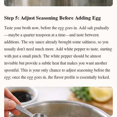
Step 5: Adjust Seasoning Before Adding Egg
Taste your broth now, before the egg goes in. Add salt gradually
—maybe a quarter teaspoon at a time—and taste between
additions. The soy sauce already brought some saltiness, so you
usually don’t need much more. Add white pepper to taste, starting
with just a small pinch. The white pepper should be almost
invisible but provide a subtle heat that makes you want another
spoonful. This is your only chance to adjust seasoning before the
egg; once the egg goes in, the flavor profile is essentially locked.