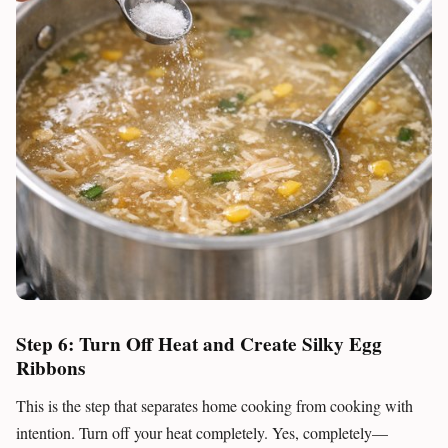
Step 6: Turn Off Heat and Create Silky Egg
Ribbons
This is the step that separates home cooking from cooking with
intention. Turn off your heat completely. Yes, completely—