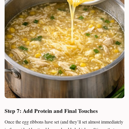
Step 7: Add Protein and Final Touches
Once the egg ribbons have set (and they’ll set almost immediately