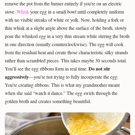
remove the pot from the burner entirely if you’re on an electric
stove.
Whisk
your egg in a small bowl until completely uniform
with no visible streaks of white or yolk. Now, holding a fork or
thin whisk at a slight angle above the surface of the broth, slowly
pour the whisked egg in a very thin stream while stirring the broth
in one direction (usually counterclockwise). The egg will cook
from the residual heat and create those characteristic silky strands
rather than scrambled pieces. This takes maybe 30 seconds total.
Do not stir
You’ll see the egg ribbons form in real time.
aggressively
—you’re not trying to fully incorporate the egg.
You’re creating ribbons. This is what my grandmother meant
when she said “watch it dance.” The egg swirls through the
golden broth and creates something beautiful.