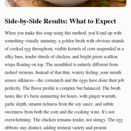
Side-by-Side Results: What to Expect
When you make this soup using this method, you’ll end up with
something visually stunning: a golden broth with obvious strands
of cooked egg throughout, visible kernels of corn suspended in a
silky base, tender shreds of chicken, and bright green scallion
wisps floating on top. The mouthfeel is entirely different from
rushed versions. Instead of that thin, watery feeling, your mouth
senses silkiness—the cornstarch and the eggs have done their job
perfectly. The flavor profile is complex but balanced. The broth
tastes like it’s been simmering for hours, with ginger warmth,
garlic depth, umami richness from the soy sauce, and subtle
sweetness from both the corn and the cooking wine. It’s not
overwhelming. The chicken remains tender, not stringy. The egg
ribbons stay distinct, adding textural variety and protein