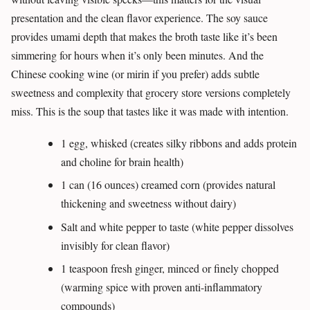
presentation and the clean flavor experience. The soy sauce
provides umami depth that makes the broth taste like it’s been
simmering for hours when it’s only been minutes. And the
Chinese cooking wine (or mirin if you prefer) adds subtle
sweetness and complexity that grocery store versions completely
miss. This is the soup that tastes like it was made with intention.
1 egg, whisked (creates silky ribbons and adds protein
and choline for brain health)
1 can (16 ounces) creamed corn (provides natural
thickening and sweetness without dairy)
Salt and white pepper to taste (white pepper dissolves
invisibly for clean flavor)
1 teaspoon fresh ginger, minced or finely chopped
(warming spice with proven anti-inflammatory
compounds)