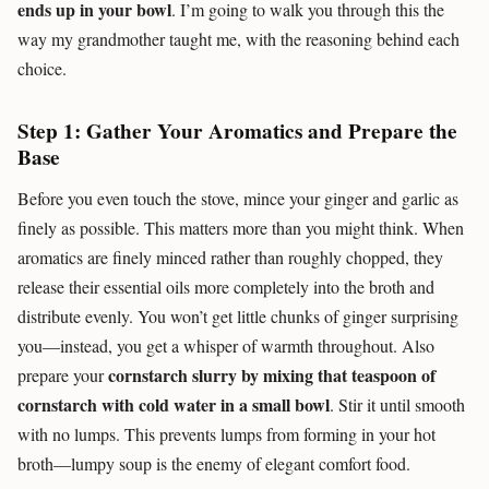
ends up in your bowl
. I’m going to walk you through this the
way my grandmother taught me, with the reasoning behind each
choice.
Step 1: Gather Your Aromatics and Prepare the
Base
Before you even touch the stove, mince your ginger and garlic as
finely as possible. This matters more than you might think. When
aromatics are finely minced rather than roughly chopped, they
release their essential oils more completely into the broth and
distribute evenly. You won’t get little chunks of ginger surprising
you—instead, you get a whisper of warmth throughout. Also
cornstarch slurry by mixing that teaspoon of
prepare your
cornstarch with cold water in a small bowl
. Stir it until smooth
with no lumps. This prevents lumps from forming in your hot
broth—lumpy soup is the enemy of elegant comfort food.