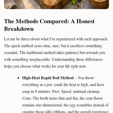
The Methods Compared: A Honest
Breakdown
Let me be direct about what I’ve experienced with each approach.
The quick method saves time, sure, but it sacrifices something
essential. The traditional method takes patience but rewards you
with something irreplaceable. Understanding these differences
helps you choose what works for your life right now.
High-Heat Rapid Boil Method
– You throw
everything in a pot, crank the heat to high, and have
soup in 8 minutes. Pros: Speed, minimal cleanup.
Cons: The broth tastes thin and flat, the corn flavor
remains one-dimensional, the egg scrambles instead of
creating those silky ribbons, and the overall experience