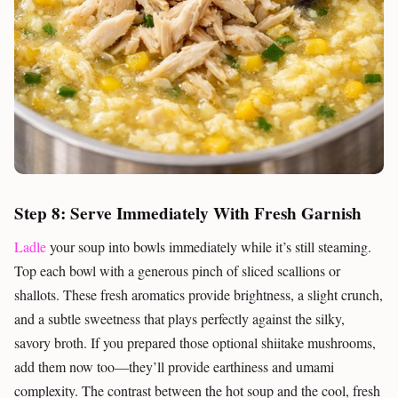
Step 8: Serve Immediately With Fresh Garnish
Ladle
your soup into bowls immediately while it’s still steaming.
Top each bowl with a generous pinch of sliced scallions or
shallots. These fresh aromatics provide brightness, a slight crunch,
and a subtle sweetness that plays perfectly against the silky,
savory broth. If you prepared those optional shiitake mushrooms,
add them now too—they’ll provide earthiness and umami
complexity. The contrast between the hot soup and the cool, fresh