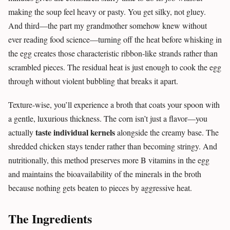
making the soup feel heavy or pasty. You get silky, not gluey.
And third—the part my grandmother somehow knew without
ever reading food science—turning off the heat before whisking in
the egg creates those characteristic ribbon-like strands rather than
scrambled pieces. The residual heat is just enough to cook the egg
through without violent bubbling that breaks it apart.
Texture-wise, you’ll experience a broth that coats your spoon with
a gentle, luxurious thickness. The corn isn’t just a flavor—you
taste individual kernels
actually
alongside the creamy base. The
shredded chicken stays tender rather than becoming stringy. And
nutritionally, this method preserves more B vitamins in the egg
and maintains the bioavailability of the minerals in the broth
because nothing gets beaten to pieces by aggressive heat.
The Ingredients