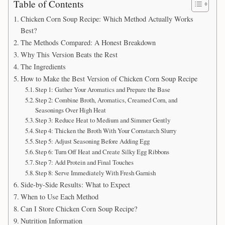
Table of Contents
Chicken Corn Soup Recipe: Which Method Actually Works
Best?
The Methods Compared: A Honest Breakdown
Why This Version Beats the Rest
The Ingredients
How to Make the Best Version of Chicken Corn Soup Recipe
Step 1: Gather Your Aromatics and Prepare the Base
Step 2: Combine Broth, Aromatics, Creamed Corn, and
Seasonings Over High Heat
Step 3: Reduce Heat to Medium and Simmer Gently
Step 4: Thicken the Broth With Your Cornstarch Slurry
Step 5: Adjust Seasoning Before Adding Egg
Step 6: Turn Off Heat and Create Silky Egg Ribbons
Step 7: Add Protein and Final Touches
Step 8: Serve Immediately With Fresh Garnish
Side-by-Side Results: What to Expect
When to Use Each Method
Can I Store Chicken Corn Soup Recipe?
Nutrition Information