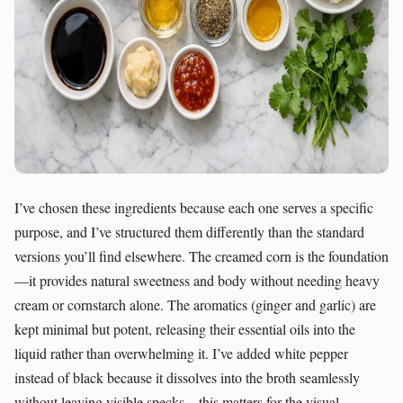
I’ve chosen these ingredients because each one serves a specific
purpose, and I’ve structured them differently than the standard
versions you’ll find elsewhere. The creamed corn is the foundation
—it provides natural sweetness and body without needing heavy
cream or cornstarch alone. The aromatics (ginger and garlic) are
kept minimal but potent, releasing their essential oils into the
liquid rather than overwhelming it. I’ve added white pepper
instead of black because it dissolves into the broth seamlessly
without leaving visible specks—this matters for the visual