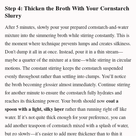
Step 4: Thicken the Broth With Your Cornstarch
Slurry
After 5 minutes, slowly pour your prepared cornstarch-and-water
mixture into the simmering broth while stirring constantly. This is
the moment where technique prevents lumps and creates silkiness.
Don’t dump it all in at once. Instead, pour it in a thin stream—
maybe a quarter of the mixture at a time—while stirring in circular
motions. The constant stirring keeps the cornstarch suspended
evenly throughout rather than settling into clumps. You’ll notice
the broth becoming glossier almost immediately. Continue stirring
for another minute to ensure the cornstarch fully hydrates and
coat a
reaches its thickening power. Your broth should now
spoon with a light, silky layer
rather than running right off like
water. If it’s not quite thick enough for your preference, you can
add another teaspoon of cornstarch mixed with a splash of water,
but go slowly—it’s easier to add more thickener than to thin it