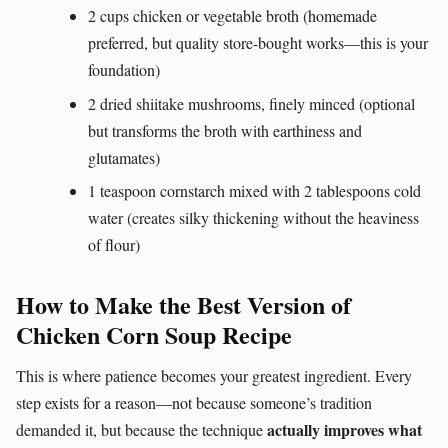
2 cups chicken or vegetable broth (homemade
preferred, but quality store-bought works—this is your
foundation)
2 dried shiitake mushrooms, finely minced (optional
but transforms the broth with earthiness and
glutamates)
1 teaspoon cornstarch mixed with 2 tablespoons cold
water (creates silky thickening without the heaviness
of flour)
How to Make the Best Version of
Chicken Corn Soup Recipe
This is where patience becomes your greatest ingredient. Every
step exists for a reason—not because someone’s tradition
actually improves what
demanded it, but because the technique