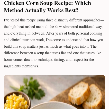
Chicken Corn Soup Recipe: Which
Method Actually Works Best?
I’ve tested this recipe using three distinctly different approaches—
the high-heat rushed method, the slow-simmered traditional way,
and everything in between. After years of both personal cooking
and clinical nutrition work, I’ve come to understand that how you
build this soup matters just as much as what goes into it. The
difference between a soup that tastes flat and one that tastes like
home comes down to technique, timing, and respect for the
ingredients themselves.