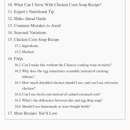
What Can I Serve With Chicken Corn Soup Recipe?
Expert’s Nutritional Tip
Make-Ahead Guide
Common Mistakes to Avoid
Seasonal Variations
Chicken Corn Soup Recipe
Ingredients
Method
FAQs
Can I make this without the Chinese cooking wine or mirin?
Why does the egg sometimes scramble instead of creating
ribbons?
How much shredded chicken should I use, and can I use rotisserie
chicken?
Can I use fresh corn instead of canned creamed corn?
What’s the difference between this and egg drop soup?
Should I use homemade or store-bought broth?
More Recipes You’ll Love