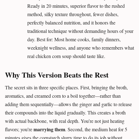
Ready in 20 minutes, superior flavor to the rushed
method, silky texture throughout, fewer dishes,
perfectly balanced nutrition, and it honors the
traditional technique without demanding hours of your
day. Best for: Most home cooks, family dinners,
weeknight wellness, and anyone who remembers what
real chicken corn soup should taste like.
Why This Version Beats the Rest
The secret sits in three specific places. First, bringing the broth,
aromatics, and creamed corn to a boil together—rather than
adding them sequentially—allows the ginger and garlic to release
their compounds into the liquid gradually. This creates a broth
with actual backbone, with real depth. You’re not just heating
marrying them
flavors; you’re
. Second, the medium heat for 5
minutes gives the cornstarch slurry time to do its job without