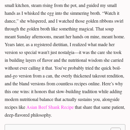
small kitchen, steam rising from the pot, and guided my small
hands as I whisked the egg into the simmering broth. “Watch it
dance,” she whispered, and I watched those golden ribbons swirl
through the golden broth like something magical. That soup
meant Sunday afternoons, meant her hands on mine, meant home.
Years later, as a registered dietitian, I realized what made her
version so special wasn’t just nostalgia—it was the care she took
in building layers of flavor and the nutritional wisdom she carried
without ever calling it that. You’ve probably tried the quick boil-
and-go version from a can, the overly thickened takeout rendition,
and the bland versions from countless recipes online. Here’s why
this one wins: it honors that slow-building tradition while adding
modern nutritional balance that actually sustains you, alongside
recipes like
Asian Beef Shank Recipe
that share that same patient,
deep-flavored philosophy.