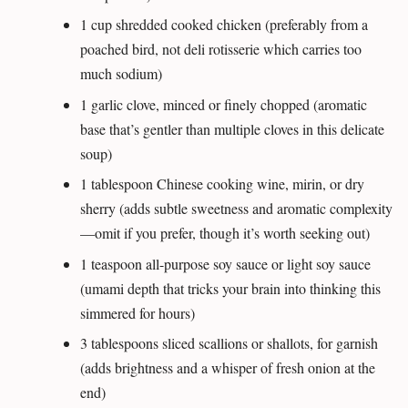
1 cup shredded cooked chicken (preferably from a
poached bird, not deli rotisserie which carries too
much sodium)
1 garlic clove, minced or finely chopped (aromatic
base that’s gentler than multiple cloves in this delicate
soup)
1 tablespoon Chinese cooking wine, mirin, or dry
sherry (adds subtle sweetness and aromatic complexity
—omit if you prefer, though it’s worth seeking out)
1 teaspoon all-purpose soy sauce or light soy sauce
(umami depth that tricks your brain into thinking this
simmered for hours)
3 tablespoons sliced scallions or shallots, for garnish
(adds brightness and a whisper of fresh onion at the
end)