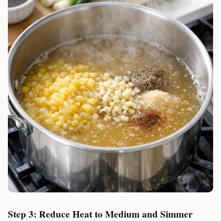
Step 3: Reduce Heat to Medium and Simmer