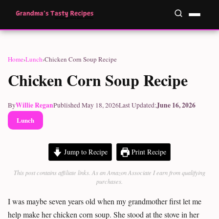
Home
›
Lunch
›
Chicken Corn Soup Recipe
Chicken Corn Soup Recipe
Willie Regan
June 16, 2026
By
Published May 18, 2026
Last Updated:
Lunch
Jump to Recipe
Print Recipe
This post contains affiliate links. As an Amazon Associate I earn from qualifying
purchases.
I was maybe seven years old when my grandmother first let me
help make her chicken corn soup. She stood at the stove in her