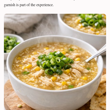
garnish is part of the experience.