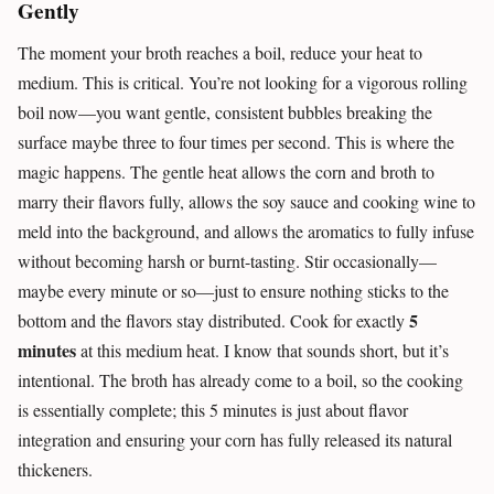
Gently
The moment your broth reaches a boil, reduce your heat to
medium. This is critical. You’re not looking for a vigorous rolling
boil now—you want gentle, consistent bubbles breaking the
surface maybe three to four times per second. This is where the
magic happens. The gentle heat allows the corn and broth to
marry their flavors fully, allows the soy sauce and cooking wine to
meld into the background, and allows the aromatics to fully infuse
without becoming harsh or burnt-tasting. Stir occasionally—
maybe every minute or so—just to ensure nothing sticks to the
5
bottom and the flavors stay distributed. Cook for exactly
minutes
at this medium heat. I know that sounds short, but it’s
intentional. The broth has already come to a boil, so the cooking
is essentially complete; this 5 minutes is just about flavor
integration and ensuring your corn has fully released its natural
thickeners.