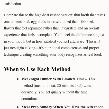
satisfaction.
Compare this to the high-heat rushed version: thin broth that tastes
one-dimensional, egg that’s more scrambled than ribboned,
flavors that feel separated rather than integrated, and an overall
experience that feels incomplete. You’ll feel the difference not just
in your mouth but in how satisfied you feel afterward. This isn’t
just nostalgia talking—it’s nutritional completeness and proper
technique creating something your body recognizes as real food.
When to Use Each Method
Weeknight Dinner With Limited Time
– This
method (medium-heat, 20 minutes total) wins
decisively. You get quality without the time
commitment.
Meal Prep Sunday When You Have the Afternoon