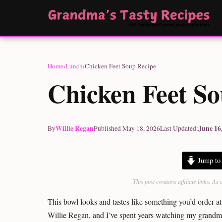
Home
›
Lunch
›
Chicken Feet Soup Recipe
Chicken Feet S
Willie Regan
June 16
By
Published May 18, 2026
Last Updated:
Jump to 
This post contains affiliate links. 
This bowl looks and tastes like something you’d order at
Willie Regan, and I’ve spent years watching my grandm