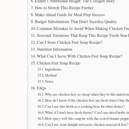
Expert’s Nutritional Insight: The Collagen Story
How to Stretch This Recipe Further
Make-Ahead Guide for Meal Prep Success
Budget Substitutions That Don’t Sacrifice Quality
Common Mistakes to Avoid When Making Chicken Fee
Seasonal Variations That Keep This Recipe Fresh Year
Can I Store Chicken Feet Soup Recipe?
Nutrition Information
What Can I Serve With Chicken Feet Soup Recipe?
Chicken Feet Soup Recipe
Ingredients
Method
Notes
FAQs
Why are chicken feet so cheap when they’re this nutritio
How do I know if the chicken feet are fresh when I buy t
Can I use this broth as a cooking base for other dishes?
What if I don’t have fresh thyme? Can I use dried herbs i
How spicy will this soup be with the scotch bonnet peppe
Can I use store-bought rotisserie chicken instead of feet?