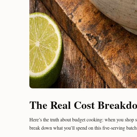
The Real Cost Breakd
Here’s the truth about budget cooking: when you shop sm
break down what you’ll spend on this five-serving batch