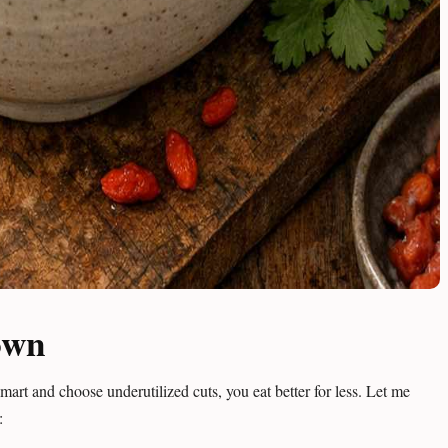
own
art and choose underutilized cuts, you eat better for less. Let me
: