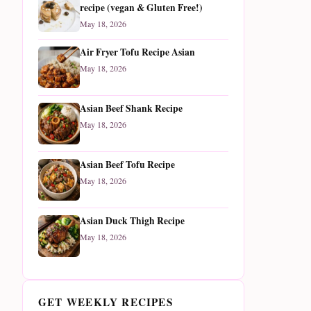
recipe (vegan & Gluten Free!)
May 18, 2026
Air Fryer Tofu Recipe Asian
May 18, 2026
Asian Beef Shank Recipe
May 18, 2026
Asian Beef Tofu Recipe
May 18, 2026
Asian Duck Thigh Recipe
May 18, 2026
GET WEEKLY RECIPES