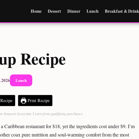
Home
Dessert
Dinner
Lunch
Breakfast & Drink
oup Recipe
, 2026
Lunch
Recipe
Print Recipe
As an Amazon Associate I earn from qualifying purchases.
 a Caribbean restaurant for $18, yet the ingredients cost under $9. I’m
other coax pure nutrition and soul-warming comfort from the most