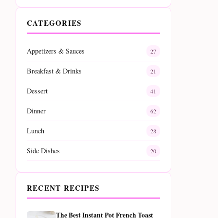
CATEGORIES
Appetizers & Sauces
27
Breakfast & Drinks
21
Dessert
41
Dinner
62
Lunch
28
Side Dishes
20
RECENT RECIPES
The Best Instant Pot French Toast