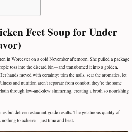
icken Feet Soup for Under
avor)
hen in Worcester on a cold November afternoon. She pulled a package
ople toss into the discard bin—and transformed it into a golden,
Her hands moved with certainty: trim the nails, sear the aromatics, let
ulness and nutrition aren’t separate from comfort; they’re the same
elatin through low-and-slow simmering, creating a broth so nourishing
ies but deliver restaurant-grade results. The gelatinous quality of
ts nothing to achieve—just time and heat.