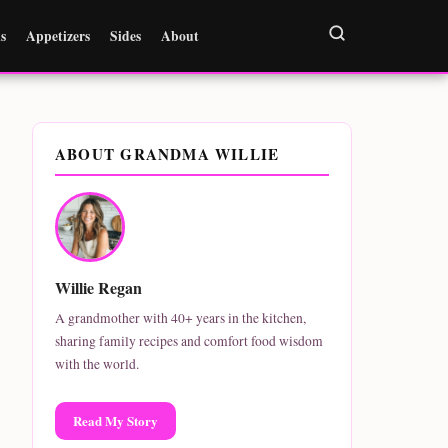
s
Appetizers
Sides
About
ABOUT GRANDMA WILLIE
Willie Regan
A grandmother with 40+ years in the kitchen,
sharing family recipes and comfort food wisdom
with the world.
Read My Story