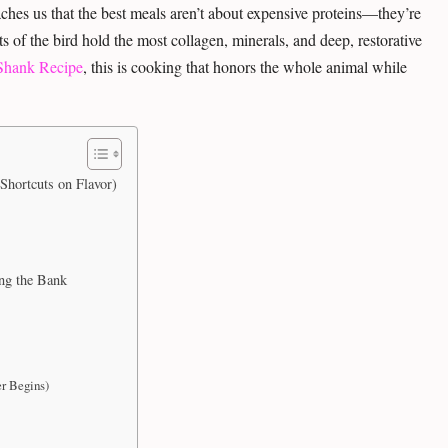
ches us that the best meals aren’t about expensive proteins—they’re
 of the bird hold the most collagen, minerals, and deep, restorative
Shank Recipe
, this is cooking that honors the whole animal while
Shortcuts on Flavor)
ng the Bank
r Begins)