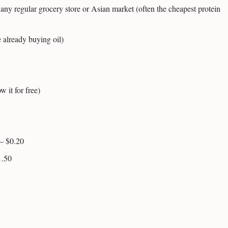
any regular grocery store or Asian market (often the cheapest protein
 already buying oil)
w it for free)
– $0.20
1.50