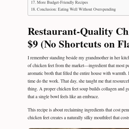
More Budget-Friendly Recipes
Conclusion: Eating Well Without Overspending
Restaurant-Quality Ch
$9 (No Shortcuts on Fl
I remember standing beside my grandmother in her kitc
of chicken feet from the market—ingredient that most pe
aromatic broth that filled the entire house with warmth. 
time do the work. That day, she taught me that resourcef
thing. A proper chicken feet soup builds collagen and g
that a single bowl feels like an embrace.
This recipe is about reclaiming ingredients that cost penn
chicken feet creates a naturally silky mouthfeel that cos