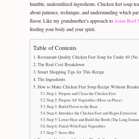
humble, underutilized ingredients. Chicken feet soup tea
about patience, technique, and understanding which parts
flavor. Like my grandmother’s approach to
Asian Beef 
feeding your body and your spirit.
Table of Contents
Restaurant-Quality Chicken Feet Soup for Under $9 (No 
The Real Cost Breakdown
Smart Shopping Tips for This Recipe
The Ingredients
How to Make Chicken Feet Soup Recipe Without Breaki
Step 1: Prepare and Clean the Chicken Feet
Step 2: Prepare All Vegetables (Mise en Place)
Step 3: Build Flavor in the Base
Step 4: Introduce the Chicken Feet and Begin Extraction
Step 5: Lower Heat and Build the Broth (The Long Simme
Step 6: Finish With Final Vegetables
Step 7: Serve Hot