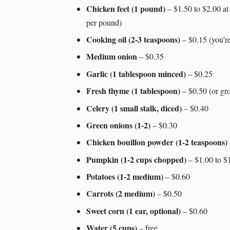
Chicken feet (1 pound)
– $1.50 to $2.00 at 
per pound)
Cooking oil (2-3 teaspoons)
– $0.15 (you’re
Medium onion
– $0.35
Garlic (1 tablespoon minced)
– $0.25
Fresh thyme (1 tablespoon)
– $0.50 (or gro
Celery (1 small stalk, diced)
– $0.40
Green onions (1-2)
– $0.30
Chicken bouillon powder (1-2 teaspoons)
Pumpkin (1-2 cups chopped)
– $1.00 to $
Potatoes (1-2 medium)
– $0.60
Carrots (2 medium)
– $0.50
Sweet corn (1 ear, optional)
– $0.60
Water (5 cups)
– free