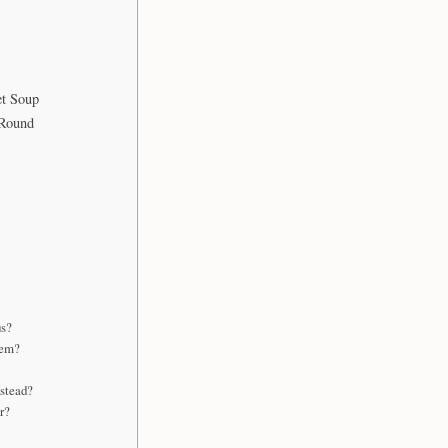
t Soup
-Round
us?
hem?
nstead?
r?