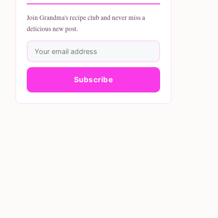
Join Grandma's recipe club and never miss a
delicious new post.
Subscribe