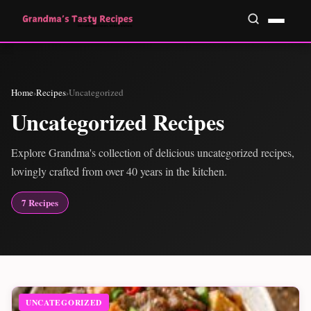
Home
›
Recipes
›
Uncategorized
Uncategorized Recipes
Explore Grandma's collection of delicious uncategorized recipes,
lovingly crafted from over 40 years in the kitchen.
7 Recipes
UNCATEGORIZED