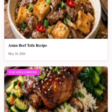
Asian Beef Tofu Recipe
May 18, 2026
UNCATEGORIZED