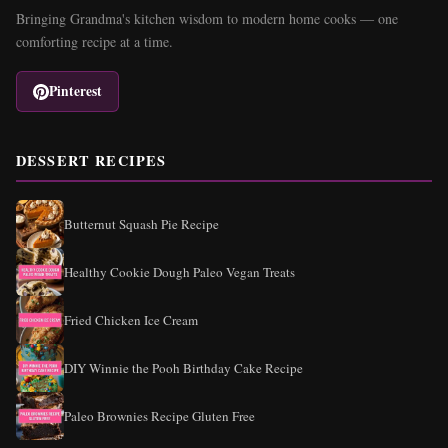
Bringing Grandma's kitchen wisdom to modern home cooks — one
comforting recipe at a time.
Pinterest
DESSERT RECIPES
Butternut Squash Pie Recipe
Healthy Cookie Dough Paleo Vegan Treats
Fried Chicken Ice Cream
DIY Winnie the Pooh Birthday Cake Recipe
Paleo Brownies Recipe Gluten Free