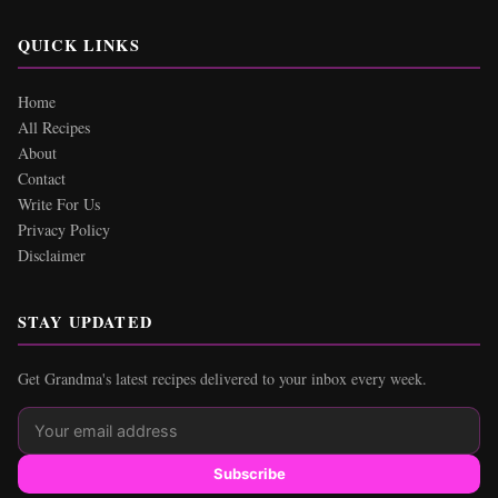
QUICK LINKS
Home
All Recipes
About
Contact
Write For Us
Privacy Policy
Disclaimer
STAY UPDATED
Get Grandma's latest recipes delivered to your inbox every week.
Subscribe