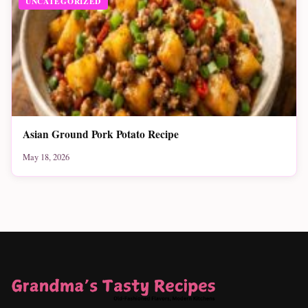
UNCATEGORIZED
Asian Ground Pork Potato Recipe
May 18, 2026