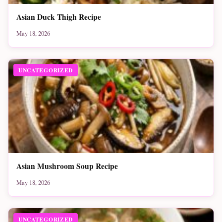
Asian Duck Thigh Recipe
May 18, 2026
UNCATEGORIZED
Asian Mushroom Soup Recipe
May 18, 2026
UNCATEGORIZED