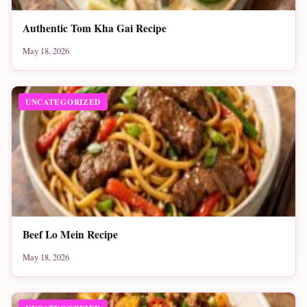
Authentic Tom Kha Gai Recipe
May 18, 2026
UNCATEGORIZED
Beef Lo Mein Recipe
May 18, 2026