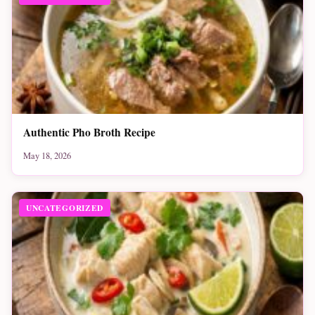
Authentic Pho Broth Recipe
May 18, 2026
UNCATEGORIZED